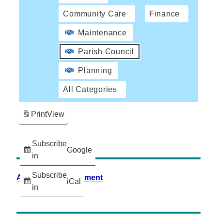
Community Care
Finance
Maintenance
Parish Council
Planning
All Categories
Print
View
Subscribe
Google
in
Subscribe
Accessibility Statement
iCal
in