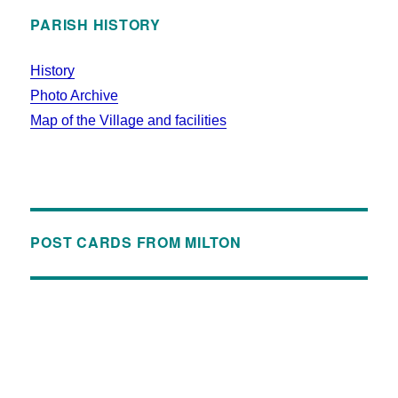
PARISH HISTORY
History
Photo Archive
Map of the Village and facilities
POST CARDS FROM MILTON