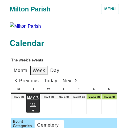
Milton Parish
MENU
Calendar
The week's events
Month
Week
Day
Previous
Today
Next
M
T
W
T
F
S
S
May 6, '24
May 8, '24
May 9, '24
May 10, '24
May 11, '24
May 12, '24
MAY 7,
'24
●
Event
Cemetery
Categories