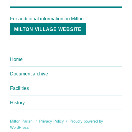
For additional information on Milton
MILTON VILLAGE WEBSITE
Home
Document archive
Facilities
History
Milton Parish
Privacy Policy
Proudly powered by
WordPress