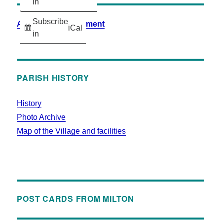
in
Subscribe
Accessibility Statement
iCal
in
PARISH HISTORY
History
Photo Archive
Map of the Village and facilities
POST CARDS FROM MILTON