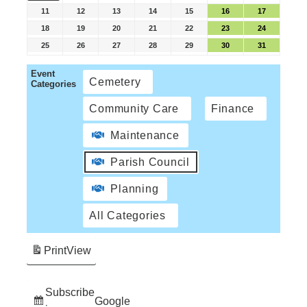
11
12
13
14
15
16
17
18
19
20
21
22
23
24
25
26
27
28
29
30
31
Event
Cemetery
Categories
Community Care
Finance
Maintenance
Parish Council
Planning
All Categories
Print
View
Subscribe
Google