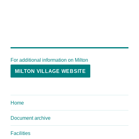
For additional information on Milton
MILTON VILLAGE WEBSITE
Home
Document archive
Facilities