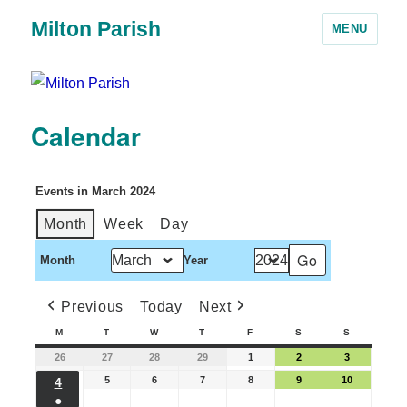
Milton Parish
MENU
Calendar
Events in March 2024
Month
Week
Day
Month
Year
Previous
Today
Next
M
T
W
T
F
S
S
26
27
28
29
1
2
3
5
6
7
8
9
10
4
●