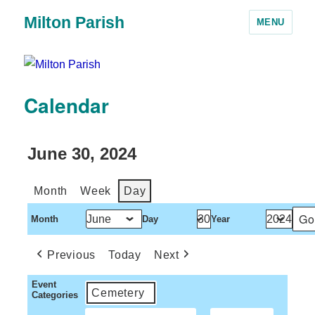
Milton Parish
MENU
Calendar
June 30, 2024
Month
Week
Day
Month
Day
Year
Previous
Today
Next
Event
Cemetery
Categories