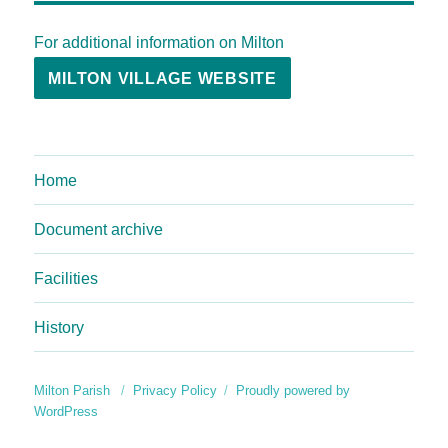
For additional information on Milton
MILTON VILLAGE WEBSITE
Home
Document archive
Facilities
History
Milton Parish
Privacy Policy
Proudly powered by
WordPress