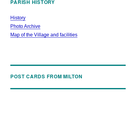
PARISH HISTORY
History
Photo Archive
Map of the Village and facilities
POST CARDS FROM MILTON