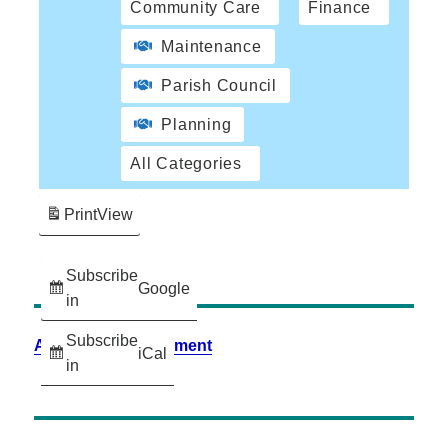
Community Care
Finance
Maintenance
Parish Council
Planning
All Categories
Print
View
Subscribe
Google
in
Subscribe
Accessibility Statement
iCal
in