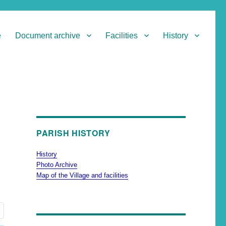
e
Document archive
Facilities
History
PARISH HISTORY
History
Photo Archive
Map of the Village and facilities