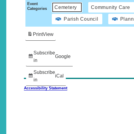
Event
Cemetery
Community Care
Categories
Parish Council
Plann
Print
View
Subscribe
Google
in
Subscribe
iCal
in
Accessibility Statement