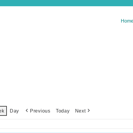
Hom
Previous
Today
Next
ek
Day