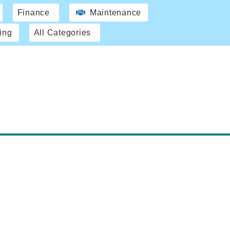
Finance
Maintenance
ing
All Categories