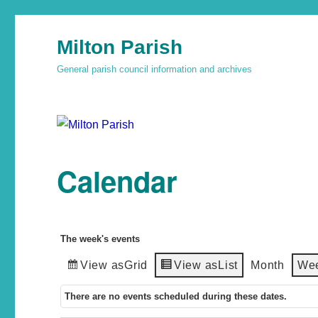
Milton Parish
General parish council information and archives
Calendar
The week's events
View as
Grid
View as
List
Month
We
There are no events scheduled during these dates.