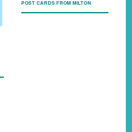
POST CARDS FROM MILTON