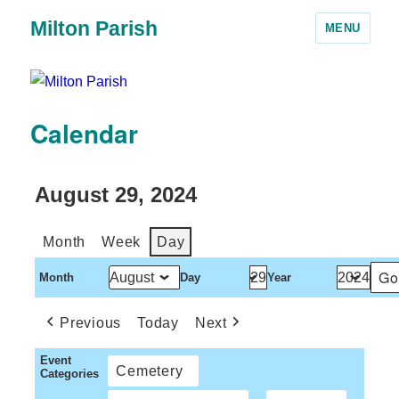
Milton Parish
MENU
Calendar
August 29, 2024
Month
Week
Day
Month
Day
Year
Previous
Today
Next
Event
Cemetery
Categories