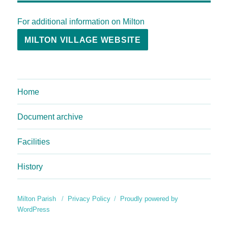
For additional information on Milton
MILTON VILLAGE WEBSITE
Home
Document archive
Facilities
History
Milton Parish
Privacy Policy
Proudly powered by
WordPress