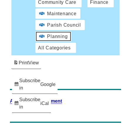
Community Care
Finance
Maintenance
Parish Council
Planning
All Categories
Print
View
Subscribe
Google
in
Subscribe
Accessibility Statement
iCal
in