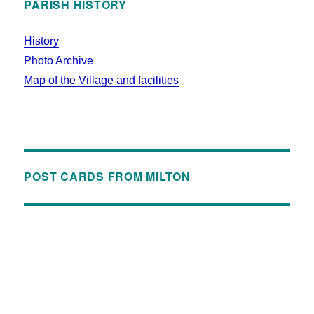
PARISH HISTORY
History
Photo Archive
Map of the Village and facilities
POST CARDS FROM MILTON