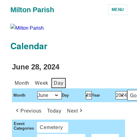
Milton Parish
MENU
Calendar
June 28, 2024
Month
Week
Day
Month
Day
Year
Previous
Today
Next
Event
Cemetery
Categories