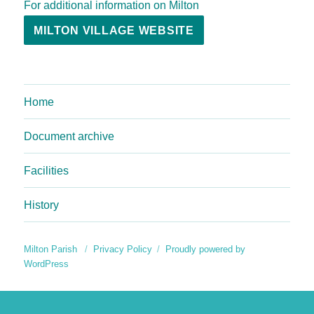
For additional information on Milton
MILTON VILLAGE WEBSITE
Home
Document archive
Facilities
History
Milton Parish
Privacy Policy
Proudly powered by
WordPress