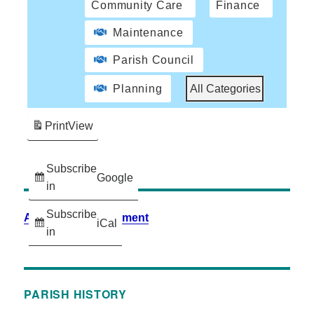
Community Care
Finance
Maintenance
Parish Council
Planning
All Categories
Print
View
Subscribe
Google
in
Subscribe
Accessibility Statement
iCal
in
PARISH HISTORY