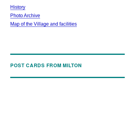
History
Photo Archive
Map of the Village and facilities
POST CARDS FROM MILTON