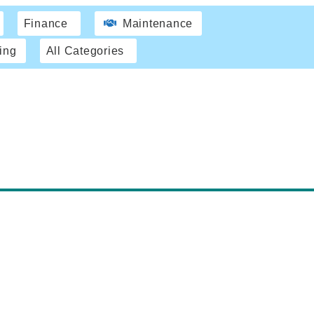
Finance
Maintenance
ing
All Categories