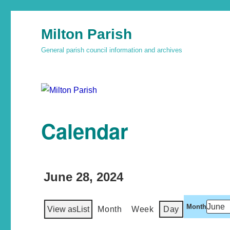
Milton Parish
General parish council information and archives
Calendar
June 28, 2024
Month
View as
List
Month
Week
Day