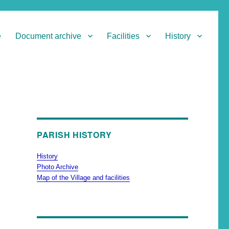
e
Document archive
Facilities
History
PARISH HISTORY
History
Photo Archive
Map of the Village and facilities