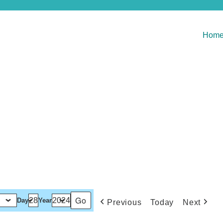
Hom
Day
Year
Previous
Today
Next