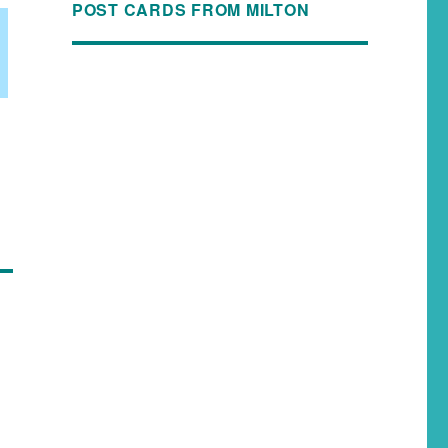
POST CARDS FROM MILTON