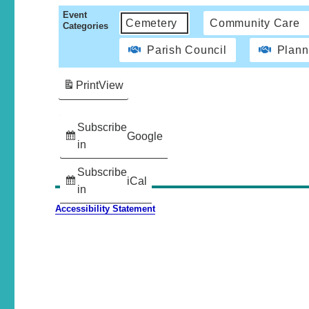
Event
Cemetery
Community Care
Categories
Parish Council
Plann
Print
View
Subscribe
Google
in
Subscribe
iCal
in
Accessibility Statement