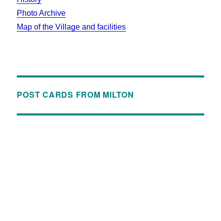
Photo Archive
Map of the Village and facilities
POST CARDS FROM MILTON