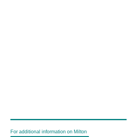
For additional information on Milton