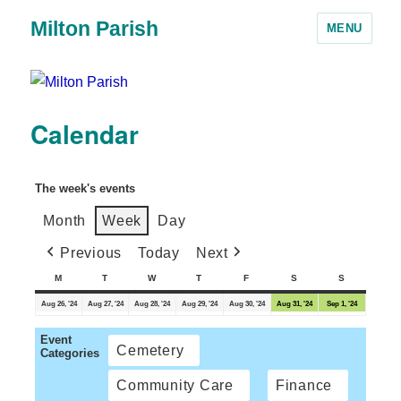
Milton Parish
MENU
Calendar
The week's events
Month
Week
Day
Previous
Today
Next
M
T
W
T
F
S
S
Aug 26, '24
Aug 27, '24
Aug 28, '24
Aug 29, '24
Aug 30, '24
Aug 31, '24
Sep 1, '24
Event
Cemetery
Categories
Community Care
Finance