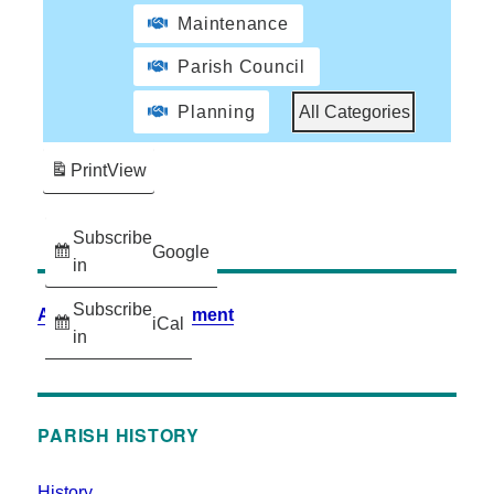
Maintenance
Parish Council
Planning
All Categories
Print
View
Subscribe
Google
in
Subscribe
Accessibility Statement
iCal
in
PARISH HISTORY
History