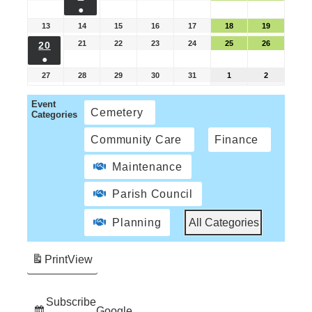
●
13
14
15
16
17
18
19
21
22
23
24
25
26
20
●
27
28
29
30
31
1
2
Event
Cemetery
Categories
Community Care
Finance
Maintenance
Parish Council
Planning
All Categories
Print
View
Subscribe
Google