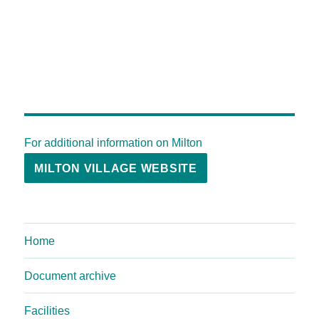
For additional information on Milton
MILTON VILLAGE WEBSITE
Home
Document archive
Facilities