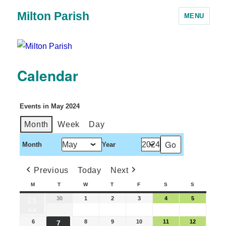
Milton Parish
MENU
Calendar
Events in May 2024
Month
Week
Day
Month
Year
Previous
Today
Next
M
T
W
T
F
S
S
30
1
2
3
4
5
29
●●
6
8
9
10
11
12
7