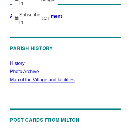
in
Subscribe
Accessibility Statement
iCal
in
PARISH HISTORY
History
Photo Archive
Map of the Village and facilities
POST CARDS FROM MILTON