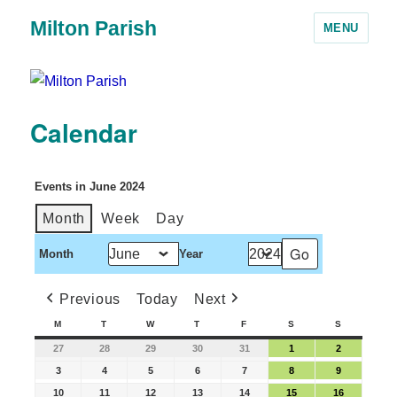
Milton Parish
MENU
Calendar
Events in June 2024
Month
Week
Day
Month
Year
Previous
Today
Next
M
T
W
T
F
S
S
27
28
29
30
31
1
2
3
4
5
6
7
8
9
10
11
12
13
14
15
16