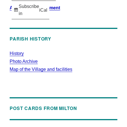
Subscribe
Accessibility Statement
iCal
in
PARISH HISTORY
History
Photo Archive
Map of the Village and facilities
POST CARDS FROM MILTON