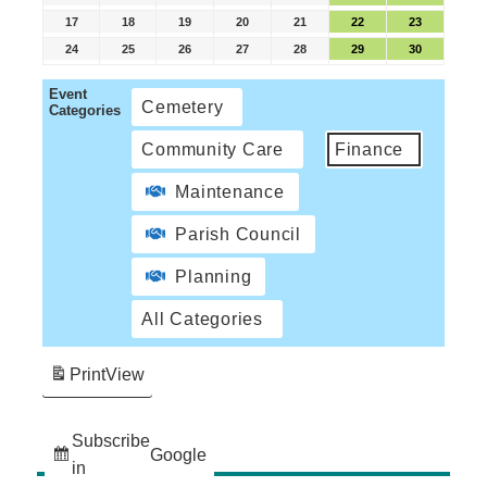
17
18
19
20
21
22
23
24
25
26
27
28
29
30
Event
Cemetery
Categories
Community Care
Finance
Maintenance
Parish Council
Planning
All Categories
Print
View
Subscribe
Google
in