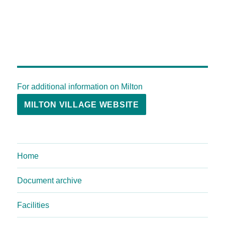
For additional information on Milton
MILTON VILLAGE WEBSITE
Home
Document archive
Facilities