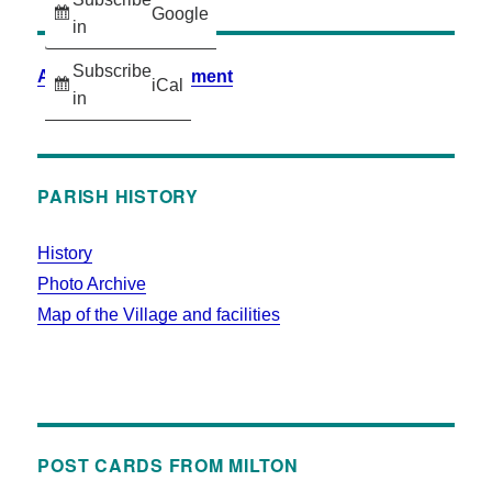
Google
in
Subscribe
Accessibility Statement
iCal
in
PARISH HISTORY
History
Photo Archive
Map of the Village and facilities
POST CARDS FROM MILTON