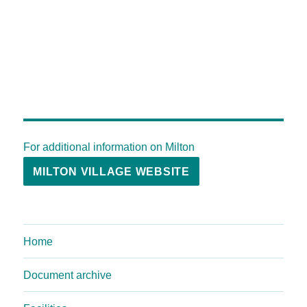
For additional information on Milton
MILTON VILLAGE WEBSITE
Home
Document archive