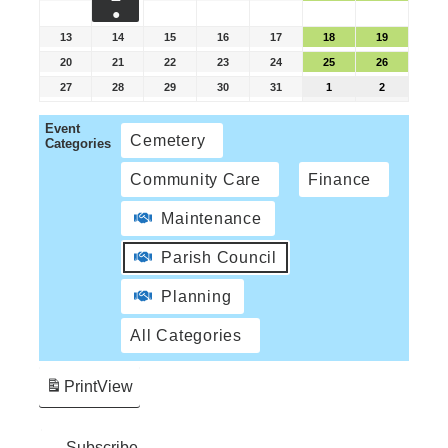
●
13
14
15
16
17
18
19
20
21
22
23
24
25
26
27
28
29
30
31
1
2
Event
Cemetery
Categories
Community Care
Finance
Maintenance
Parish Council
Planning
All Categories
Print
View
Subscribe