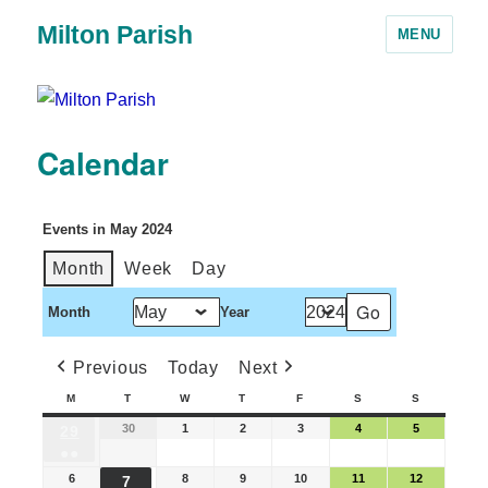
Milton Parish
MENU
Calendar
Events in May 2024
Month
Week
Day
Month
Year
Previous
Today
Next
M
T
W
T
F
S
S
30
1
2
3
4
5
29
●●
6
8
9
10
11
12
7