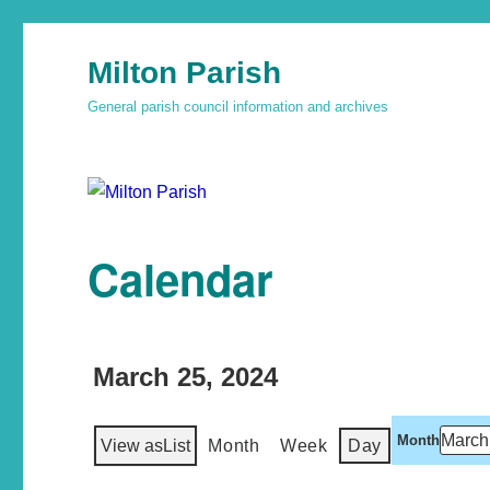
Milton Parish
General parish council information and archives
Calendar
March 25, 2024
Month
View as
List
Month
Week
Day