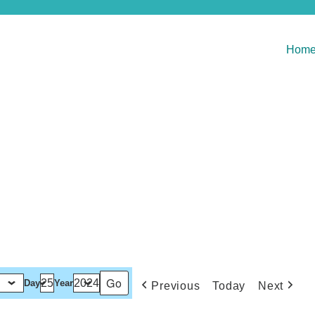
Hom
Day
Year
Previous
Today
Next