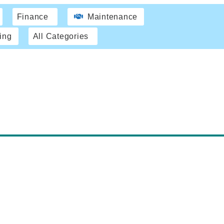
Finance
Maintenance
ing
All Categories