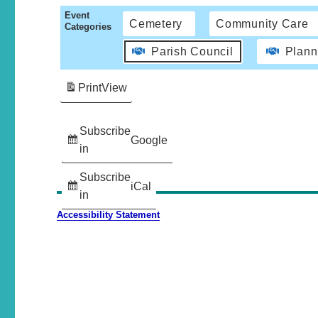
Event
Cemetery
Community Care
Categories
Parish Council
Plann
Print
View
Subscribe
Google
in
Subscribe
iCal
in
Accessibility Statement