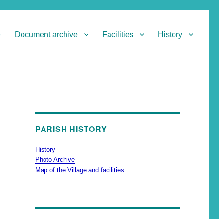
e
Document archive
Facilities
History
PARISH HISTORY
History
Photo Archive
Map of the Village and facilities