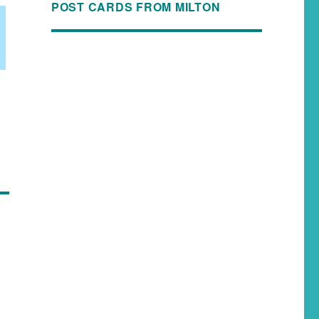
POST CARDS FROM MILTON