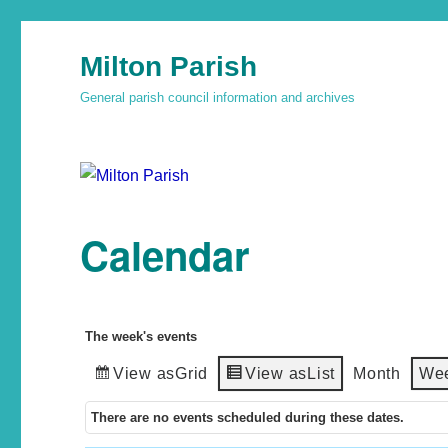
Milton Parish
General parish council information and archives
Calendar
The week's events
View as
Grid
View as
List
Month
We
There are no events scheduled during these dates.