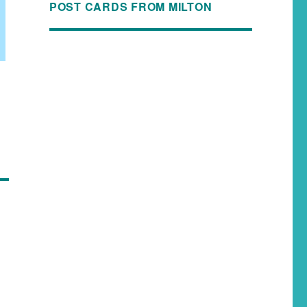
POST CARDS FROM MILTON