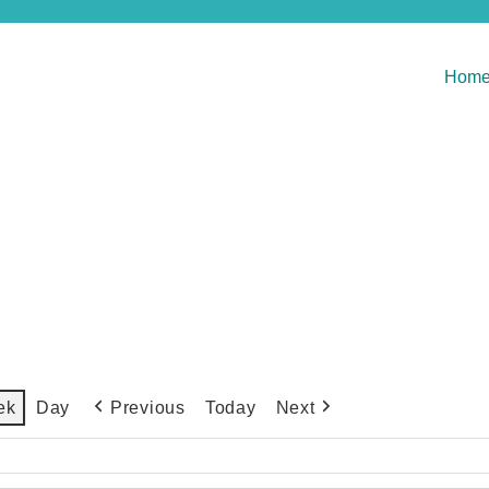
Hom
Previous
Today
Next
ek
Day