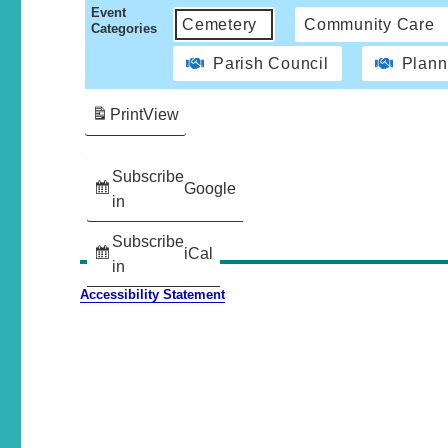
Event
Cemetery
Community Care
Categories
Parish Council
Plann
Print
View
Subscribe
Google
in
Subscribe
iCal
in
Accessibility Statement