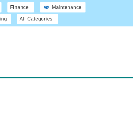
Finance
Maintenance
ing
All Categories