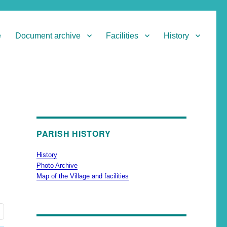
e
Document archive
Facilities
History
PARISH HISTORY
History
Photo Archive
Map of the Village and facilities