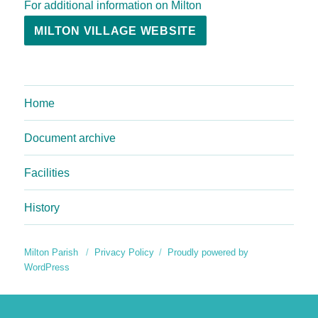
For additional information on Milton
MILTON VILLAGE WEBSITE
Home
Document archive
Facilities
History
Milton Parish
Privacy Policy
Proudly powered by
WordPress