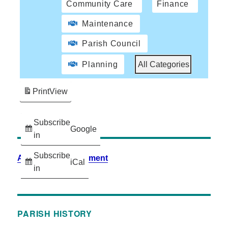
Community Care
Finance
Maintenance
Parish Council
Planning
All Categories
Print
View
Subscribe
Google
in
Subscribe
Accessibility Statement
iCal
in
PARISH HISTORY