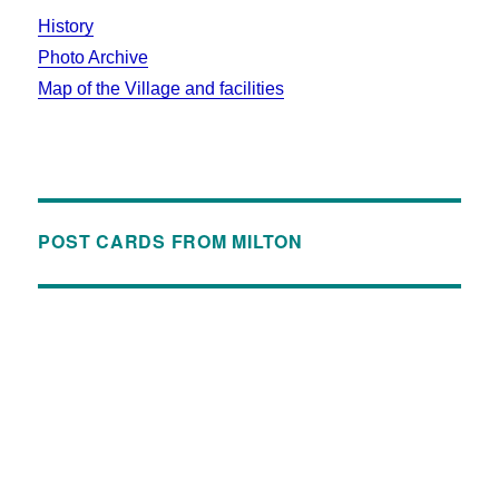
History
Photo Archive
Map of the Village and facilities
POST CARDS FROM MILTON