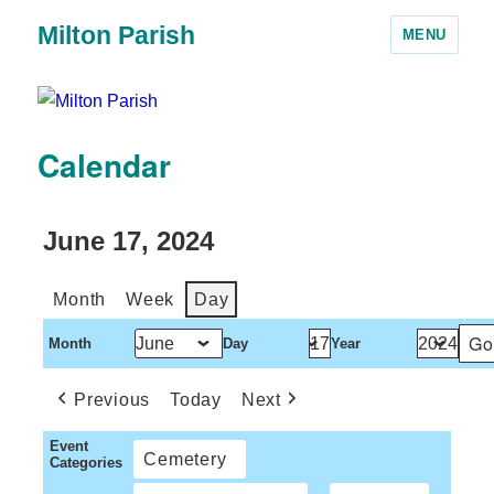
Milton Parish
MENU
Calendar
June 17, 2024
Month
Week
Day
Month
Day
Year
Previous
Today
Next
Event
Cemetery
Categories