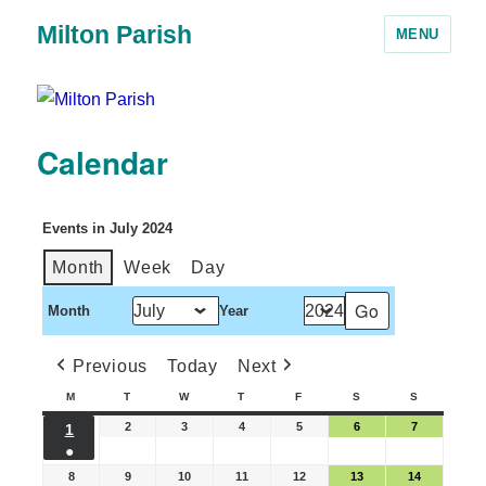
Milton Parish
MENU
Calendar
Events in July 2024
Month
Week
Day
Month
Year
Previous
Today
Next
M
T
W
T
F
S
S
2
3
4
5
6
7
1
●
8
9
10
11
12
13
14