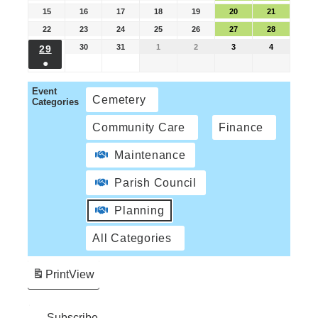
15
16
17
18
19
20
21
22
23
24
25
26
27
28
30
31
1
2
3
4
29
●
Event
Cemetery
Categories
Community Care
Finance
Maintenance
Parish Council
Planning
All Categories
Print
View
Subscribe