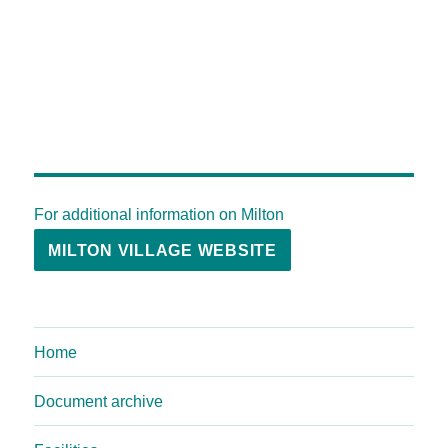
For additional information on Milton
MILTON VILLAGE WEBSITE
Home
Document archive