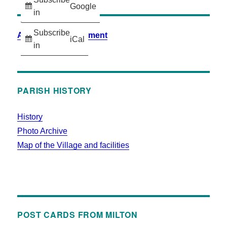
Google
in
Subscribe
Accessibility Statement
iCal
in
PARISH HISTORY
History
Photo Archive
Map of the Village and facilities
POST CARDS FROM MILTON