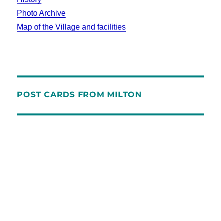
Photo Archive
Map of the Village and facilities
POST CARDS FROM MILTON