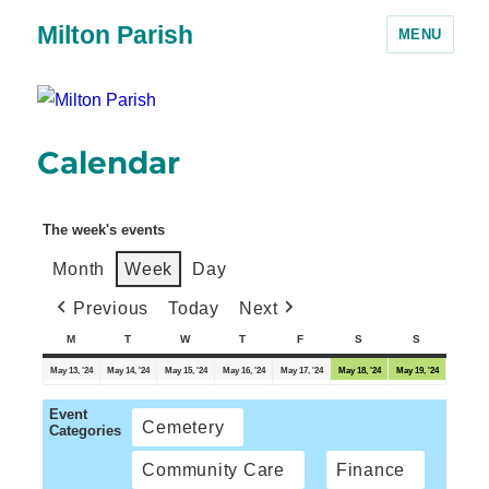
Milton Parish
MENU
Calendar
The week's events
Month
Week
Day
Previous
Today
Next
M
T
W
T
F
S
S
May 13, '24
May 14, '24
May 15, '24
May 16, '24
May 17, '24
May 18, '24
May 19, '24
Event
Cemetery
Categories
Community Care
Finance