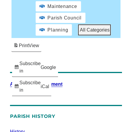
Maintenance
Parish Council
Planning
All Categories
Print
View
Subscribe
Google
in
Subscribe
Accessibility Statement
iCal
in
PARISH HISTORY
History