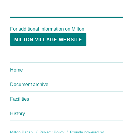
For additional information on Milton
MILTON VILLAGE WEBSITE
Home
Document archive
Facilities
History
Milton Parish
Privacy Policy
Proudly powered by