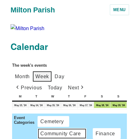
Milton Parish
MENU
Calendar
The week's events
Month
Week
Day
Previous
Today
Next
M
T
W
T
F
S
S
May 13, '24
May 14, '24
May 15, '24
May 16, '24
May 17, '24
May 18, '24
May 19, '24
Event
Cemetery
Categories
Community Care
Finance