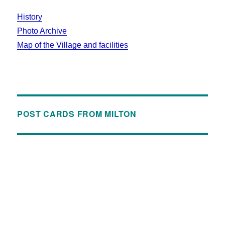
History
Photo Archive
Map of the Village and facilities
POST CARDS FROM MILTON