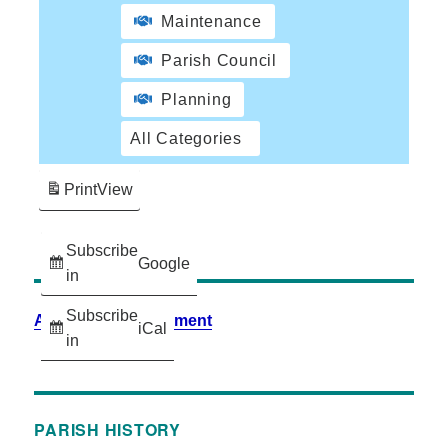
Maintenance
Parish Council
Planning
All Categories
Print
View
Subscribe
Google
in
Subscribe
Accessibility Statement
iCal
in
PARISH HISTORY