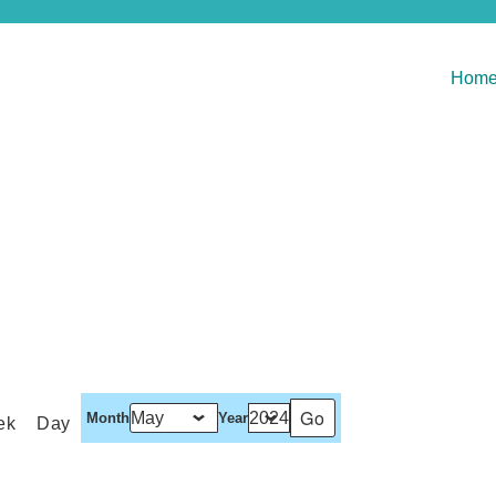
Hom
Month
Year
ek
Day