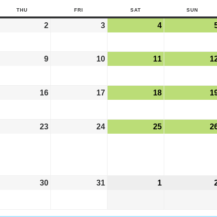
THU
FRI
SAT
SUN
2
3
4
9
10
11
1
16
17
18
1
23
24
25
2
30
31
1