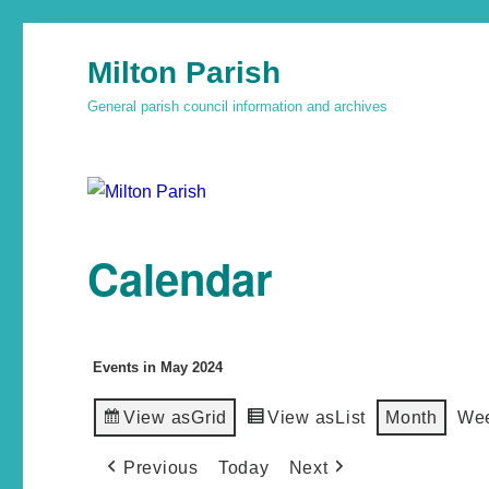
Milton Parish
General parish council information and archives
Calendar
Events in May 2024
View as
Grid
View as
List
Month
We
Previous
Today
Next