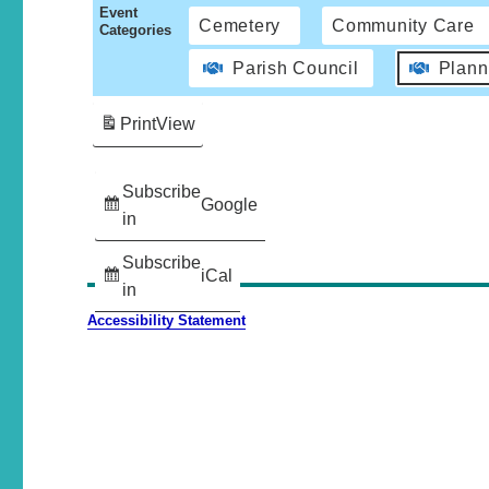
Event
Cemetery
Community Care
Categories
Parish Council
Plann
Print
View
Subscribe
Google
in
Subscribe
iCal
in
Accessibility Statement