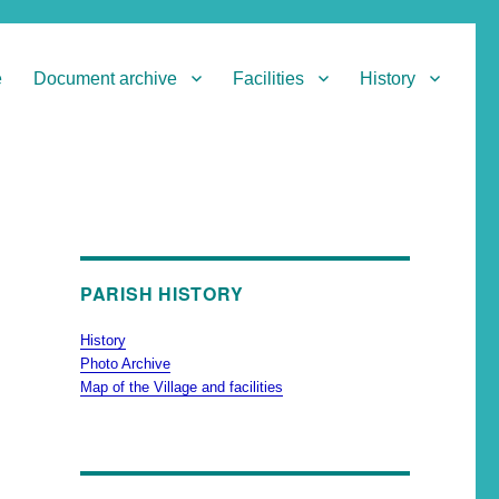
e
Document archive
Facilities
History
PARISH HISTORY
History
Photo Archive
Map of the Village and facilities