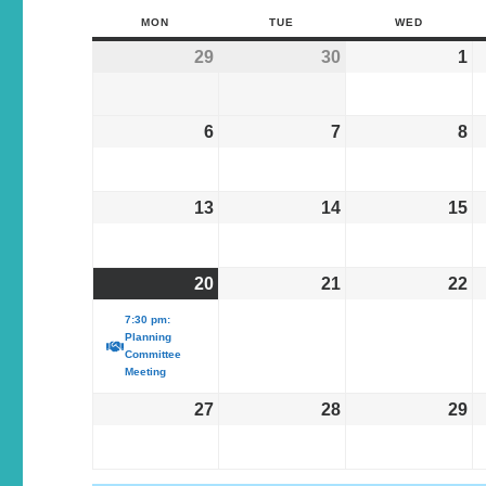
MON
TUE
WED
29
30
1
6
7
8
13
14
15
20
21
22
7:30 pm:
Planning
Committee
Meeting
27
28
29