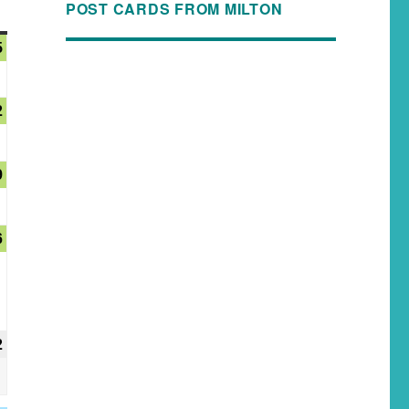
POST CARDS FROM MILTON
5
2
9
6
2