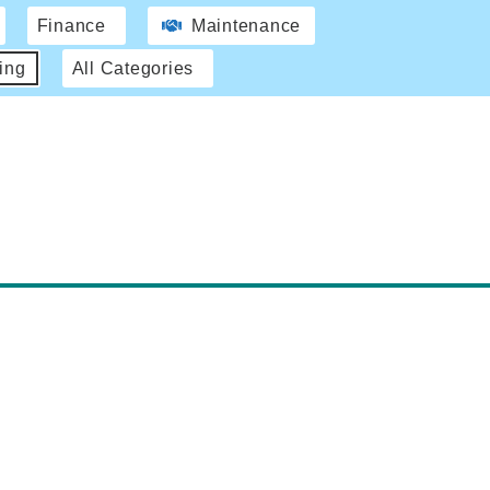
Finance
Maintenance
ing
All Categories