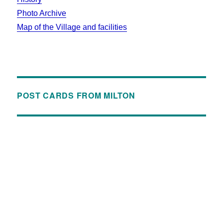
Photo Archive
Map of the Village and facilities
POST CARDS FROM MILTON