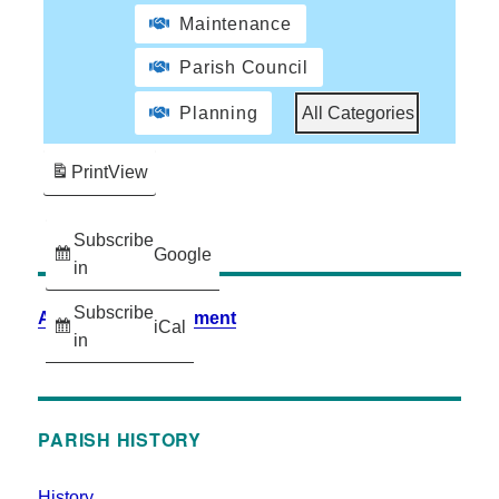
Maintenance
Parish Council
Planning
All Categories
Print
View
Subscribe
Google
in
Subscribe
Accessibility Statement
iCal
in
PARISH HISTORY
History