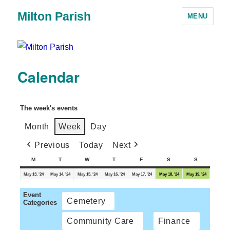
Milton Parish
MENU
Calendar
The week's events
Month
Week
Day
Previous
Today
Next
M
T
W
T
F
S
S
May 13, '24
May 14, '24
May 15, '24
May 16, '24
May 17, '24
May 18, '24
May 19, '24
Event
Cemetery
Categories
Community Care
Finance