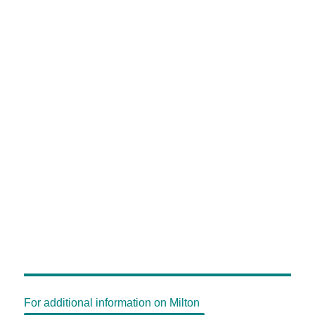
For additional information on Milton