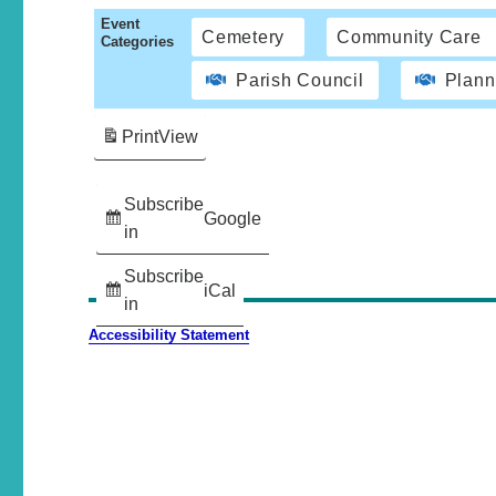
Event
Cemetery
Community Care
Categories
Parish Council
Plann
Print
View
Subscribe
Google
in
Subscribe
iCal
in
Accessibility Statement