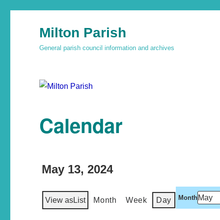
Milton Parish
General parish council information and archives
Calendar
May 13, 2024
Month
View as
List
Month
Week
Day