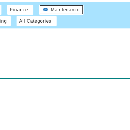
Finance
Maintenance
ing
All Categories