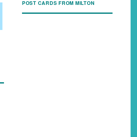
POST CARDS FROM MILTON