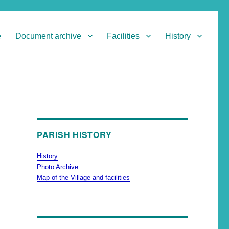
e
Document archive
Facilities
History
PARISH HISTORY
History
Photo Archive
Map of the Village and facilities