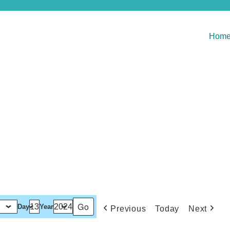
Hom
Day
Year
Previous
Today
Next