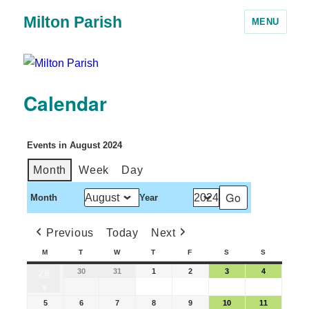
Milton Parish
MENU
Calendar
Events in August 2024
Month
Week
Day
Month
Year
Previous
Today
Next
M
T
W
T
F
S
S
30
31
1
2
3
4
29
●
5
6
7
8
9
10
11