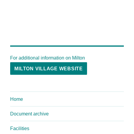
For additional information on Milton
MILTON VILLAGE WEBSITE
Home
Document archive
Facilities