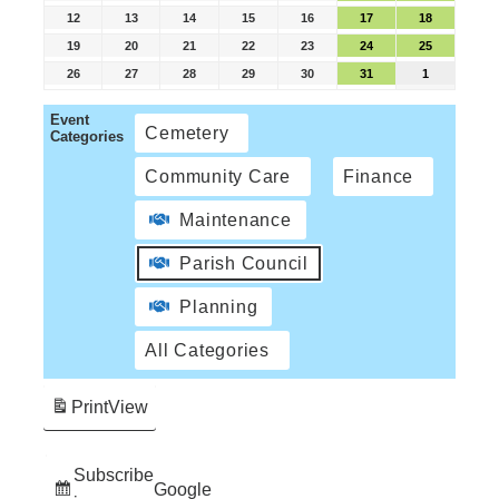
12
13
14
15
16
17
18
19
20
21
22
23
24
25
26
27
28
29
30
31
1
Event
Cemetery
Categories
Community Care
Finance
Maintenance
Parish Council
Planning
All Categories
Print
View
Subscribe
Google