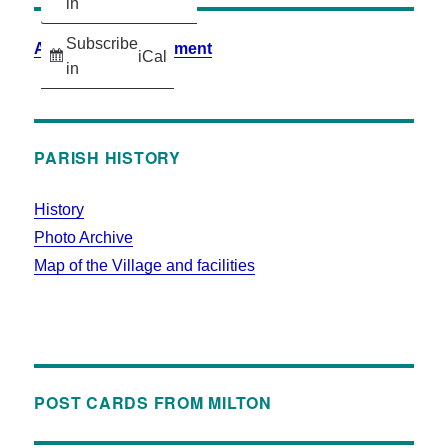
in
Subscribe
Accessibility Statement
iCal
in
PARISH HISTORY
History
Photo Archive
Map of the Village and facilities
POST CARDS FROM MILTON