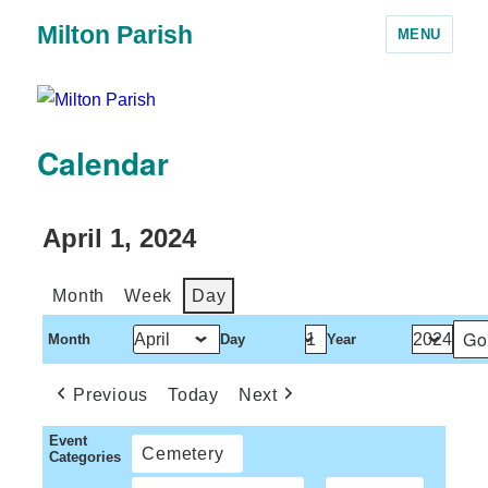
Milton Parish
MENU
Calendar
April 1, 2024
Month
Week
Day
Month
Day
Year
Previous
Today
Next
Event
Cemetery
Categories