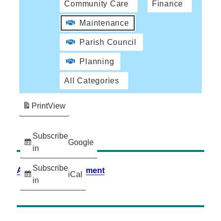
Community Care
Finance
Maintenance
Parish Council
Planning
All Categories
Print
View
Subscribe
Google
in
Subscribe
Accessibility Statement
iCal
in