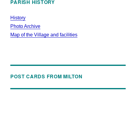
PARISH HISTORY
History
Photo Archive
Map of the Village and facilities
POST CARDS FROM MILTON