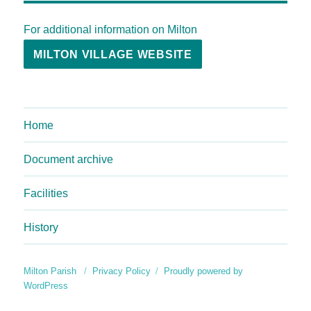
For additional information on Milton
MILTON VILLAGE WEBSITE
Home
Document archive
Facilities
History
Milton Parish
Privacy Policy
Proudly powered by
WordPress