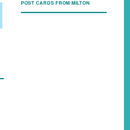
POST CARDS FROM MILTON