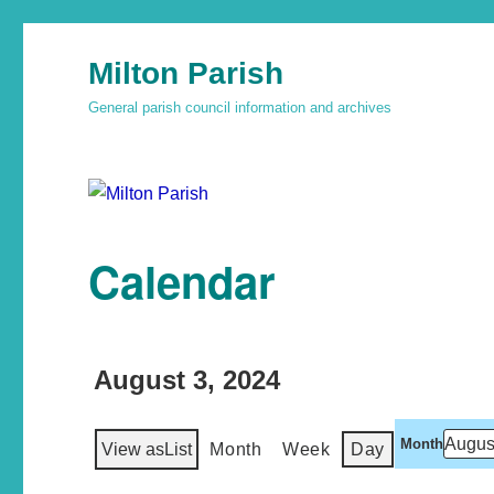
Milton Parish
General parish council information and archives
Calendar
August 3, 2024
Month
View as
List
Month
Week
Day