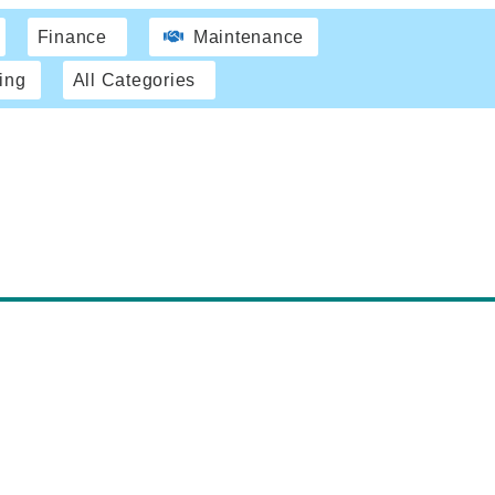
Finance
Maintenance
ing
All Categories