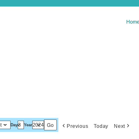
Hom
Day
Year
Previous
Today
Next