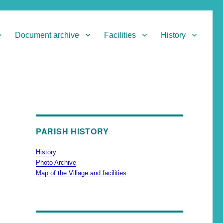
e
Document archive
Facilities
History
PARISH HISTORY
History
Photo Archive
Map of the Village and facilities