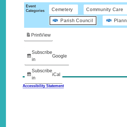
Event
Cemetery
Community Care
Categories
Parish Council
Plann
Print
View
Subscribe
Google
in
Subscribe
iCal
in
Accessibility Statement