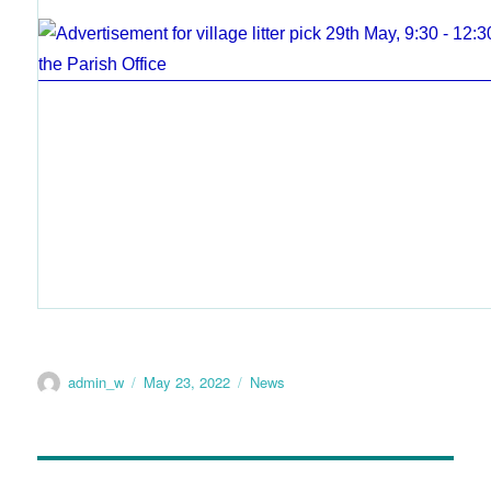
admin_w
May 23, 2022
News