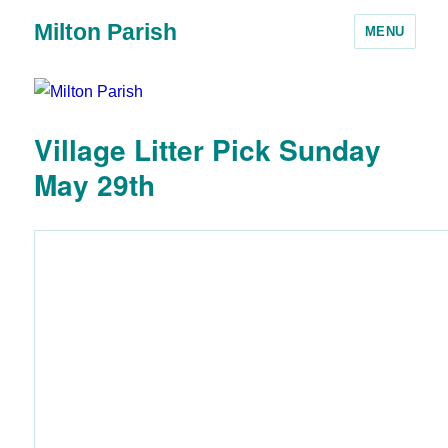
Milton Parish
MENU
Village Litter Pick Sunday
May 29th