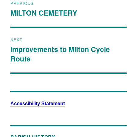
PREVIOUS
MILTON CEMETERY
NEXT
Improvements to Milton Cycle
Route
Accessibility Statement
PARISH HISTORY