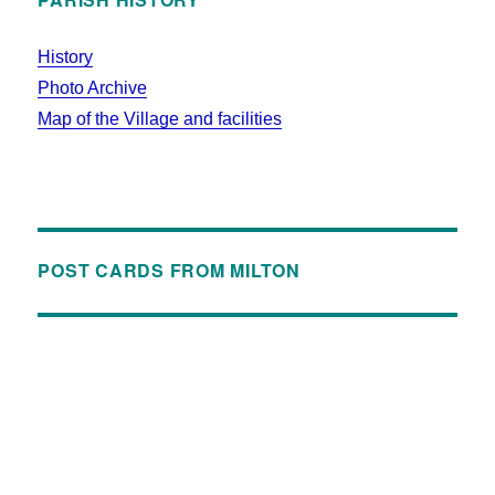
History
Photo Archive
Map of the Village and facilities
POST CARDS FROM MILTON