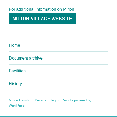
For additional information on Milton
MILTON VILLAGE WEBSITE
Home
Document archive
Facilities
History
Milton Parish
Privacy Policy
Proudly powered by
WordPress