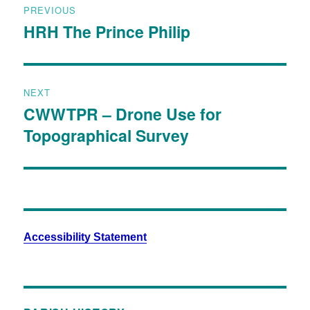
PREVIOUS
HRH The Prince Philip
NEXT
CWWTPR – Drone Use for
Topographical Survey
Accessibility Statement