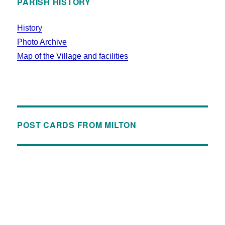
PARISH HISTORY
History
Photo Archive
Map of the Village and facilities
POST CARDS FROM MILTON