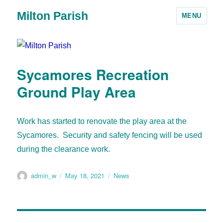
Milton Parish
MENU
Sycamores Recreation
Ground Play Area
Work has started to renovate the play area at the
Sycamores. Security and safety fencing will be used
during the clearance work.
admin_w
May 18, 2021
News