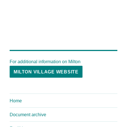
For additional information on Milton
MILTON VILLAGE WEBSITE
Home
Document archive