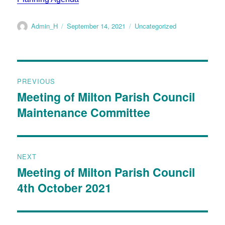
Admin_H
September 14, 2021
Uncategorized
PREVIOUS
Meeting of Milton Parish Council
Maintenance Committee
NEXT
Meeting of Milton Parish Council
4th October 2021