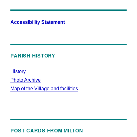
Accessibility Statement
PARISH HISTORY
History
Photo Archive
Map of the Village and facilities
POST CARDS FROM MILTON