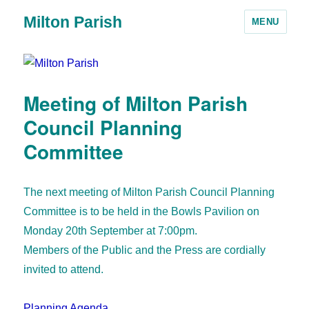
Milton Parish
MENU
Meeting of Milton Parish
Council Planning
Committee
The next meeting of Milton Parish Council Planning
Committee is to be held in the Bowls Pavilion on
Monday 20th September at 7:00pm.
Members of the Public and the Press are cordially
invited to attend.
Planning Agenda