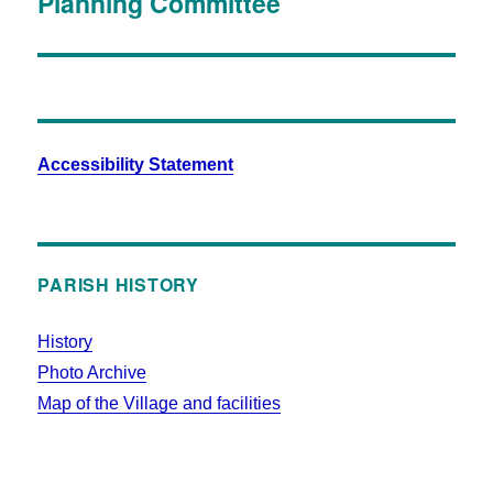
Planning Committee
Accessibility Statement
PARISH HISTORY
History
Photo Archive
Map of the Village and facilities