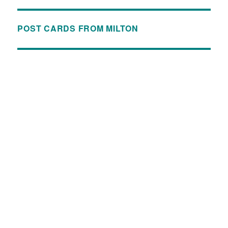
POST CARDS FROM MILTON