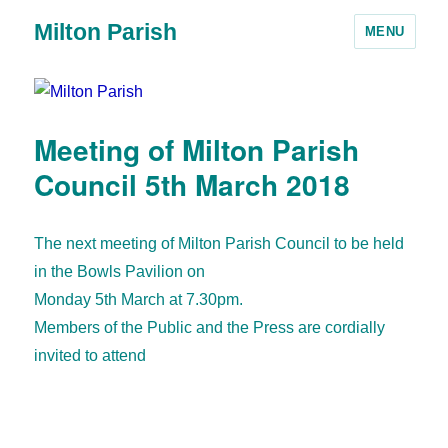
Milton Parish
MENU
Meeting of Milton Parish
Council 5th March 2018
The next meeting of Milton Parish Council to be held
in the Bowls Pavilion on
Monday 5th March at 7.30pm.
Members of the Public and the Press are cordially
invited to attend