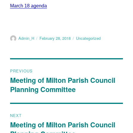
March 18 agenda
Admin_H
February 28, 2018
Uncategorized
PREVIOUS
Meeting of Milton Parish Council
Planning Committee
NEXT
Meeting of Milton Parish Council