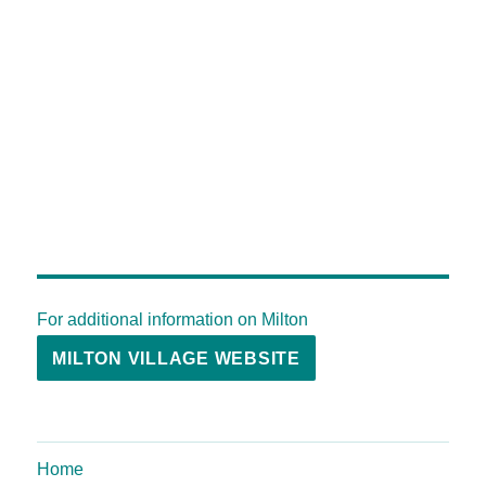
For additional information on Milton
MILTON VILLAGE WEBSITE
Home