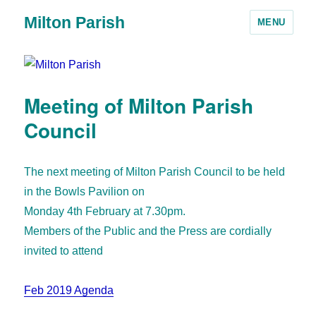
Milton Parish
MENU
Meeting of Milton Parish
Council
The next meeting of Milton Parish Council to be held
in the Bowls Pavilion on
Monday 4th February at 7.30pm.
Members of the Public and the Press are cordially
invited to attend
Feb 2019 Agenda