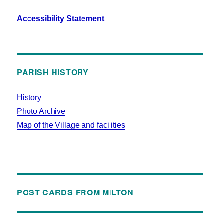
Accessibility Statement
PARISH HISTORY
History
Photo Archive
Map of the Village and facilities
POST CARDS FROM MILTON