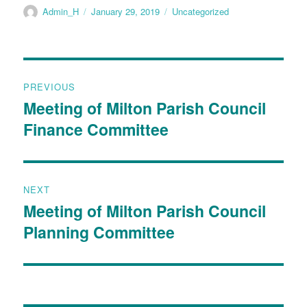
Admin_H
January 29, 2019
Uncategorized
PREVIOUS
Meeting of Milton Parish Council
Finance Committee
NEXT
Meeting of Milton Parish Council
Planning Committee