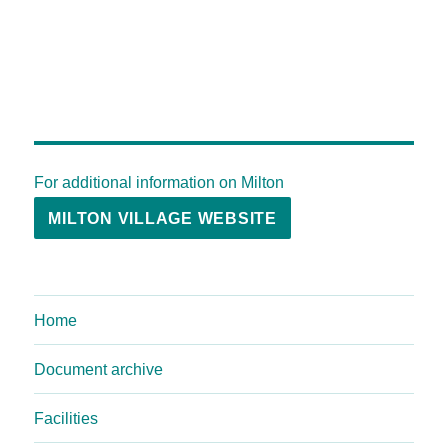
For additional information on Milton
MILTON VILLAGE WEBSITE
Home
Document archive
Facilities