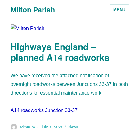
Milton Parish
MENU
Highways England –
planned A14 roadworks
We have received the attached notification of
overnight roadworks between Junctions 33-37 in both
directions for essential maintenance work.
A14 roadworks Junction 33-37
admin_w
July 1, 2021
News