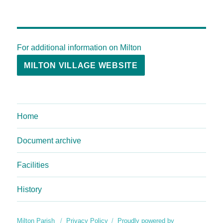
For additional information on Milton
MILTON VILLAGE WEBSITE
Home
Document archive
Facilities
History
Milton Parish
Privacy Policy
Proudly powered by