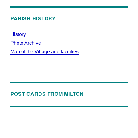
PARISH HISTORY
History
Photo Archive
Map of the Village and facilities
POST CARDS FROM MILTON