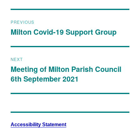
PREVIOUS
Milton Covid-19 Support Group
NEXT
Meeting of Milton Parish Council
6th September 2021
Accessibility Statement