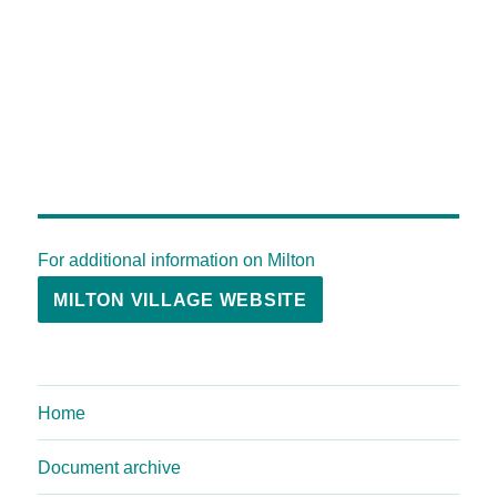
For additional information on Milton
MILTON VILLAGE WEBSITE
Home
Document archive