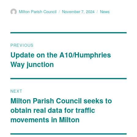
Milton Parish Council
November 7, 2024
News
PREVIOUS
Update on the A10/Humphries
Way junction
NEXT
Milton Parish Council seeks to
obtain real data for traffic
movements in Milton