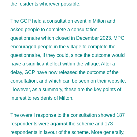
the residents wherever possible.
The GCP held a consultation event in Milton and
asked people to complete a consultation
questionnaire which closed in December 2023. MPC
encouraged people in the village to complete the
questionnaire, if they could, since the outcome would
have a significant effect within the village. After a
delay, GCP have now released the outcome of the
consultation, and which can be seen on their website.
However, as a summary, these are the key points of
interest to residents of Milton.
The overall response to the consultation showed 187
respondents were
against
the scheme and 173
respondents in favour of the scheme. More generally,