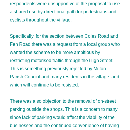
respondents were unsupportive of the proposal to use
a shared use by-directional path for pedestrians and
cyclists throughout the village.
Specifically, for the section between Coles Road and
Fen Road there was a request from a local group who
wanted the scheme to be more ambitious by
restricting motorised traffic through the High Street.
This is something previously rejected by Milton
Parish Council and many residents in the village, and
which will continue to be resisted.
There was also objection to the removal of on-street
parking outside the shops. This is a concern to many
since lack of parking would affect the viability of the
businesses and the continued convenience of having