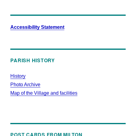
Accessibility Statement
PARISH HISTORY
History
Photo Archive
Map of the Village and facilities
POST CARDS FROM MILTON