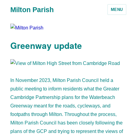
Milton Parish
MENU
Greenway update
In November 2023, Milton Parish Council held a
public meeting to inform residents what the Greater
Cambridge Partnership plans for the Waterbeach
Greenway meant for the roads, cycleways, and
footpaths through Milton. Throughout the process,
Milton Parish Council has been closely following the
plans of the GCP and trying to represent the views of