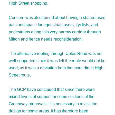
High Street shopping.
Concern was also raised about having a shared used
path and space for equestrian users, cyclists, and
pedestrians along this very narrow corridor through
Milton and hence needs reconsideration.
The alternative routing through Coles Road was not
well supported since it was felt the route would not be
used, as it was a deviation from the more direct High
Street route.
The GCP have concluded that since there were
mixed levels of support for some sections of the
Greenway proposals, it is necessary to revisit the
design for some areas. It has therefore been