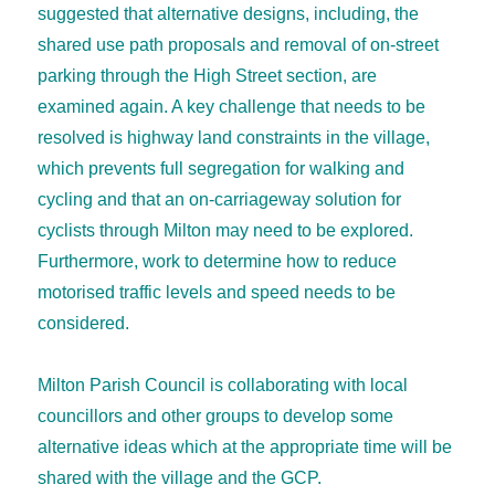
suggested that alternative designs, including, the
shared use path proposals and removal of on-street
parking through the High Street section, are
examined again. A key challenge that needs to be
resolved is highway land constraints in the village,
which prevents full segregation for walking and
cycling and that an on-carriageway solution for
cyclists through Milton may need to be explored.
Furthermore, work to determine how to reduce
motorised traffic levels and speed needs to be
considered.
Milton Parish Council is collaborating with local
councillors and other groups to develop some
alternative ideas which at the appropriate time will be
shared with the village and the GCP.