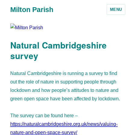
Milton Parish
MENU
Natural Cambridgeshire
survey
Natural Cambridgeshire is running a survey to find
out the role of nature in supporting people through
lockdown and how people’s attitudes to nature and
green open space have been affected by lockdown.
The survey can be found here –
https://naturalcambridgeshire.org.uk/news/valuing-
nature-and-open-space-survey/