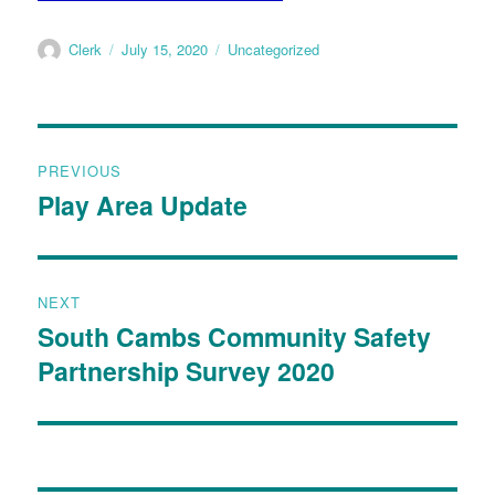
Clerk
July 15, 2020
Uncategorized
PREVIOUS
Play Area Update
NEXT
South Cambs Community Safety
Partnership Survey 2020