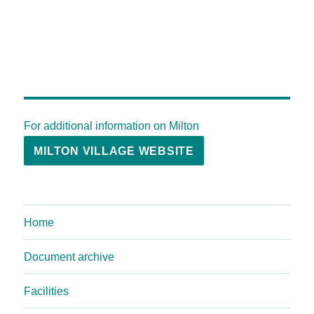
For additional information on Milton
MILTON VILLAGE WEBSITE
Home
Document archive
Facilities