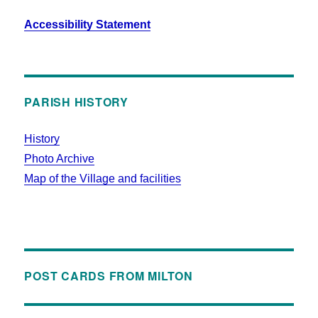
Accessibility Statement
PARISH HISTORY
History
Photo Archive
Map of the Village and facilities
POST CARDS FROM MILTON