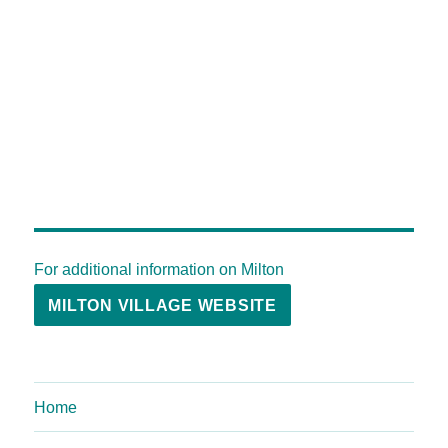
For additional information on Milton
MILTON VILLAGE WEBSITE
Home