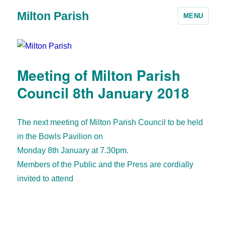
Milton Parish
MENU
Meeting of Milton Parish
Council 8th January 2018
The next meeting of Milton Parish Council to be held
in the Bowls Pavilion on
Monday 8th January at 7.30pm.
Members of the Public and the Press are cordially
invited to attend