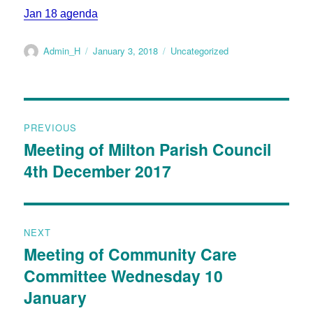
Jan 18 agenda
Admin_H
January 3, 2018
Uncategorized
PREVIOUS
Meeting of Milton Parish Council
4th December 2017
NEXT
Meeting of Community Care
Committee Wednesday 10
January