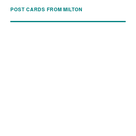
POST CARDS FROM MILTON