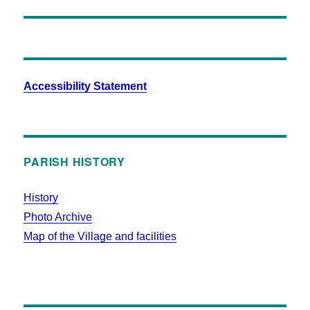
Accessibility Statement
PARISH HISTORY
History
Photo Archive
Map of the Village and facilities