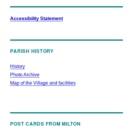
Accessibility Statement
PARISH HISTORY
History
Photo Archive
Map of the Village and facilities
POST CARDS FROM MILTON