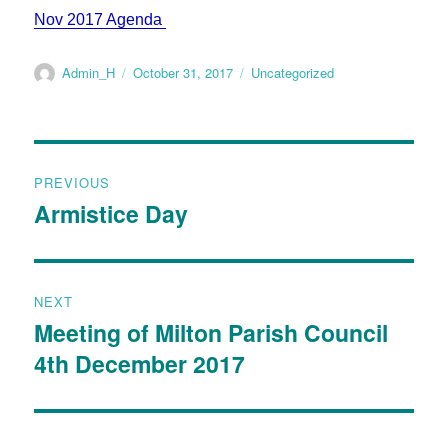
Nov 2017 Agenda
Admin_H
October 31, 2017
Uncategorized
PREVIOUS
Armistice Day
NEXT
Meeting of Milton Parish Council
4th December 2017