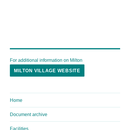
For additional information on Milton
MILTON VILLAGE WEBSITE
Home
Document archive
Facilities