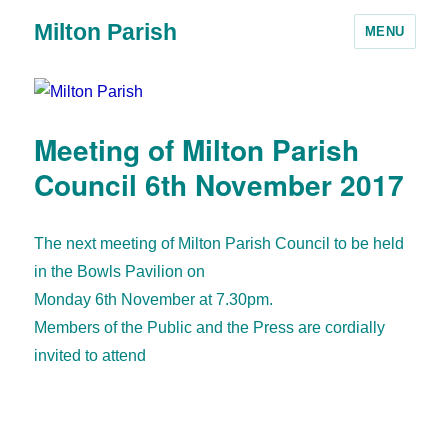
Milton Parish
MENU
Meeting of Milton Parish
Council 6th November 2017
The next meeting of Milton Parish Council to be held
in the Bowls Pavilion on
Monday 6th November at 7.30pm.
Members of the Public and the Press are cordially
invited to attend