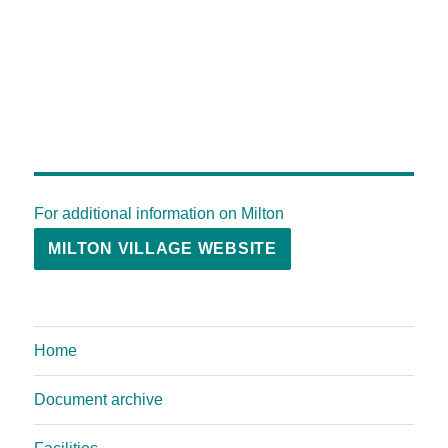
For additional information on Milton
MILTON VILLAGE WEBSITE
Home
Document archive