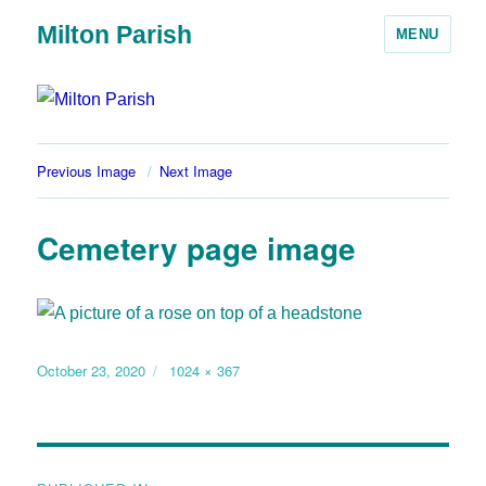
Milton Parish
MENU
Previous Image
Next Image
Cemetery page image
October 23, 2020
1024 × 367