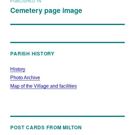
PUBLISHED IN
Cemetery page image
PARISH HISTORY
History
Photo Archive
Map of the Village and facilities
POST CARDS FROM MILTON