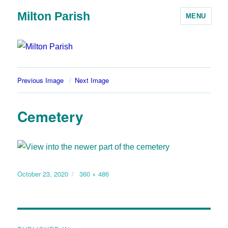
Milton Parish
MENU
Previous Image
Next Image
Cemetery
October 23, 2020
360 × 486