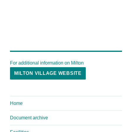
For additional information on Milton
MILTON VILLAGE WEBSITE
Home
Document archive