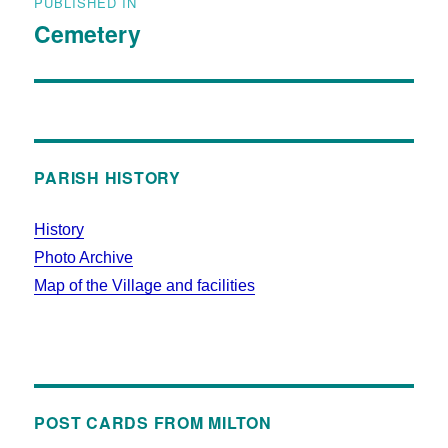
PUBLISHED IN
Cemetery
PARISH HISTORY
History
Photo Archive
Map of the Village and facilities
POST CARDS FROM MILTON