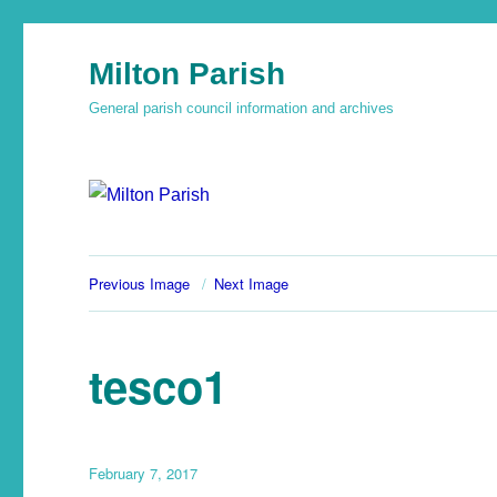
Milton Parish
General parish council information and archives
Previous Image
Next Image
tesco1
February 7, 2017