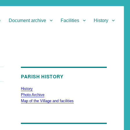
e
Document archive
Facilities
History
PARISH HISTORY
History
Photo Archive
Map of the Village and facilities