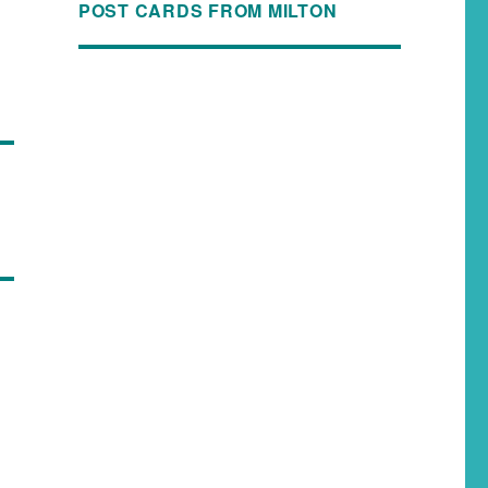
POST CARDS FROM MILTON