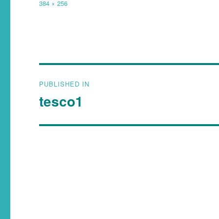
384 × 256
PUBLISHED IN
tesco1