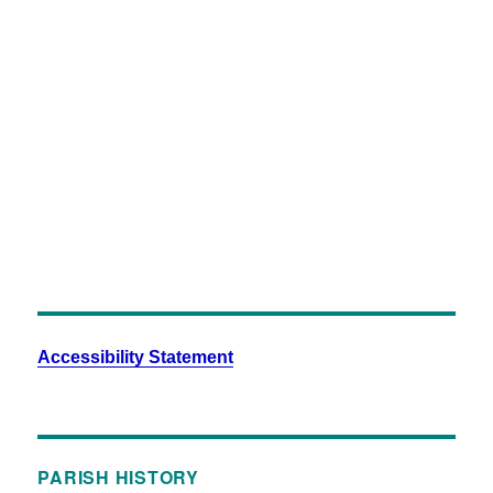
Close
Full
Keyboard Shortcuts
Dismiss
S
Slideshow
M
Maximize
Previous
Next
esc
Close
Accessibility Statement
PARISH HISTORY