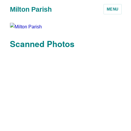
Milton Parish
MENU
Scanned Photos