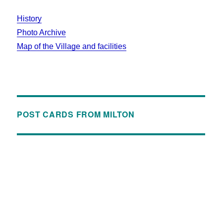
History
Photo Archive
Map of the Village and facilities
POST CARDS FROM MILTON