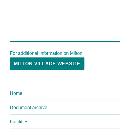
For additional information on Milton
MILTON VILLAGE WEBSITE
Home
Document archive
Facilities