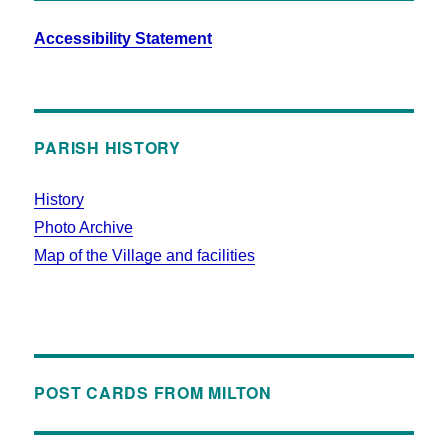
Accessibility Statement
PARISH HISTORY
History
Photo Archive
Map of the Village and facilities
POST CARDS FROM MILTON