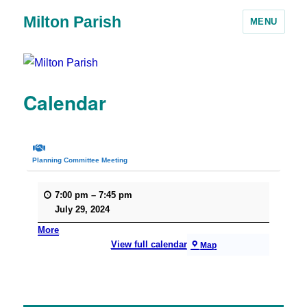
Milton Parish
MENU
Calendar
Planning Committee Meeting
7:00 pm
–
7:45 pm
July 29, 2024
More
View full calendar
Map