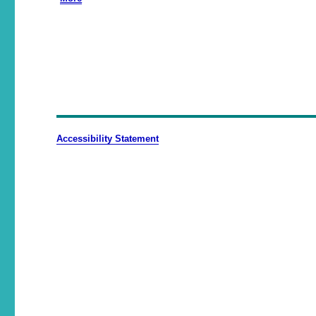
Accessibility Statement