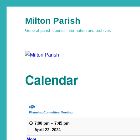
Milton Parish
General parish council information and archives
Calendar
Planning Committee Meeting
7:00 pm
–
7:45 pm
April 22, 2024
More