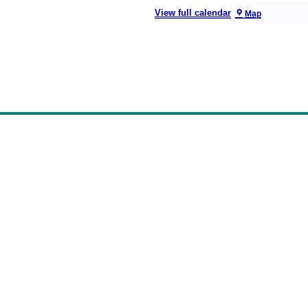
View full calendar
Map