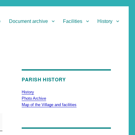
e
Document archive
Facilities
History
PARISH HISTORY
History
Photo Archive
Map of the Village and facilities