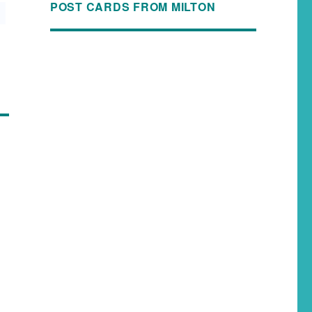
POST CARDS FROM MILTON