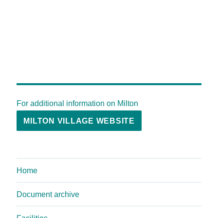
For additional information on Milton
MILTON VILLAGE WEBSITE
Home
Document archive