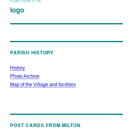
PUBLISHED IN
logo
PARISH HISTORY
History
Photo Archive
Map of the Village and facilities
POST CARDS FROM MILTON