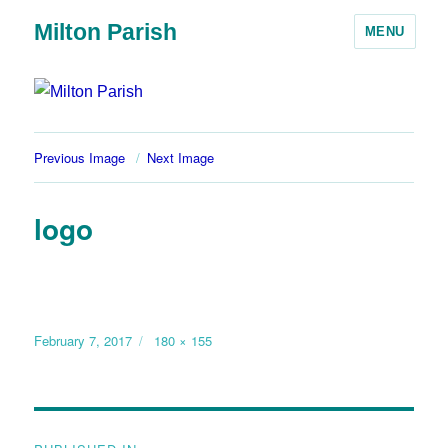
Milton Parish
MENU
Previous Image
Next Image
logo
February 7, 2017
180 × 155