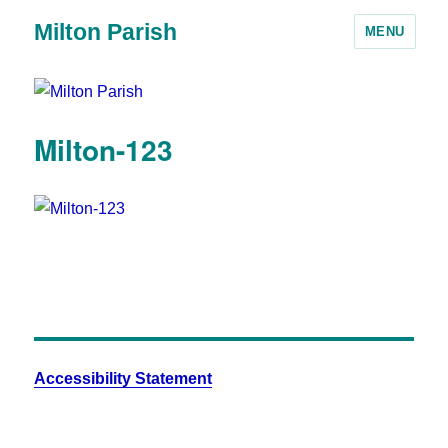
Milton Parish
MENU
Milton-123
Accessibility Statement