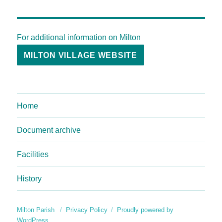
For additional information on Milton
MILTON VILLAGE WEBSITE
Home
Document archive
Facilities
History
Milton Parish
Privacy Policy
Proudly powered by
WordPress