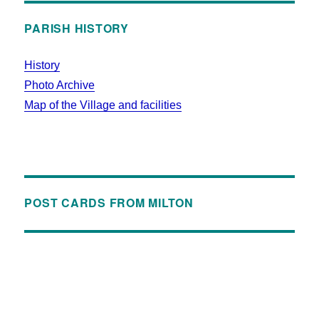
PARISH HISTORY
History
Photo Archive
Map of the Village and facilities
POST CARDS FROM MILTON