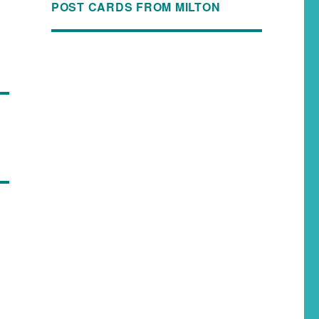
POST CARDS FROM MILTON