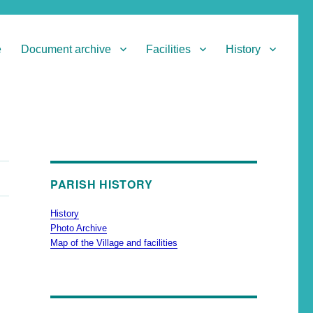
e
Document archive
Facilities
History
PARISH HISTORY
History
Photo Archive
Map of the Village and facilities