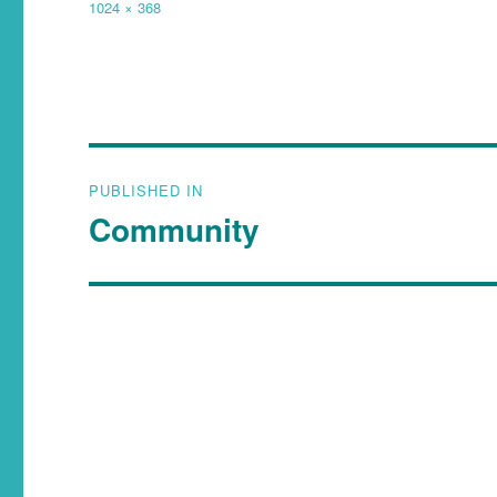
1024 × 368
PUBLISHED IN
Community