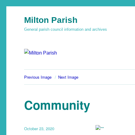
Milton Parish
General parish council information and archives
Previous Image
Next Image
Community
October 23, 2020