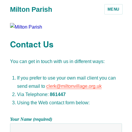
Milton Parish
MENU
Contact Us
You can get in touch with us in different ways:
If you prefer to use your own mail client you can
send email to
clerk@miltonvillage.org.uk
Via Telephone:
861447
Using the Web contact form below:
Your Name (required)