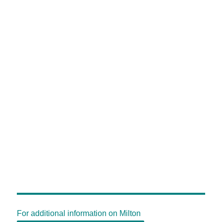
For additional information on Milton