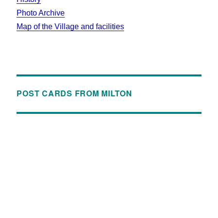
Photo Archive
Map of the Village and facilities
POST CARDS FROM MILTON