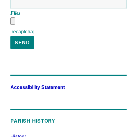
Files
[recaptcha]
Accessibility Statement
PARISH HISTORY
History