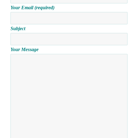
Your Email (required)
Subject
Your Message