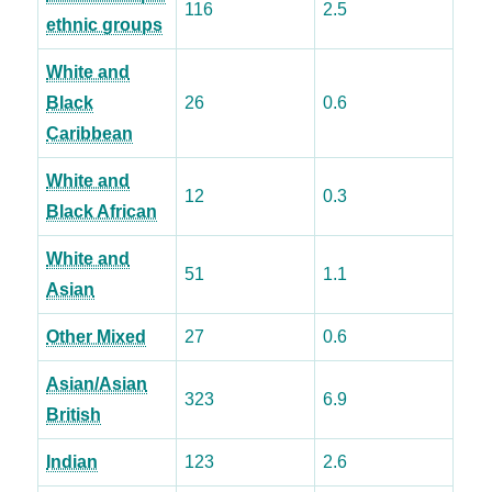
116
2.5
ethnic groups
White and
Black
26
0.6
Caribbean
White and
12
0.3
Black African
White and
51
1.1
Asian
Other Mixed
27
0.6
Asian/Asian
323
6.9
British
Indian
123
2.6