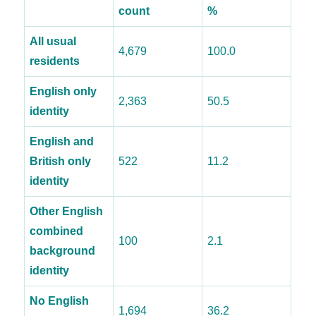
count
%
All usual
4,679
100.0
residents
English only
2,363
50.5
identity
English and
British only
522
11.2
identity
Other English
combined
100
2.1
background
identity
No English
1,694
36.2