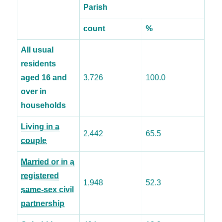
Parish
count
%
All usual
residents
aged 16 and
3,726
100.0
over in
households
Living in a
2,442
65.5
couple
Married or in a
registered
1,948
52.3
same-sex civil
partnership