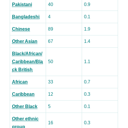
Pakistani
40
0.9
Bangladeshi
4
0.1
Chinese
89
1.9
Other Asian
67
1.4
Black/African/
Caribbean/Bla
50
1.1
ck British
African
33
0.7
Caribbean
12
0.3
Other Black
5
0.1
Other ethnic
16
0.3
group