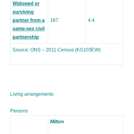
Widowed or
surviving
partner from a
167
4.4
same-sex civil
partnership
Source: ONS – 2011 Census (KS103EW)
Living arrangements
Persons
Milton