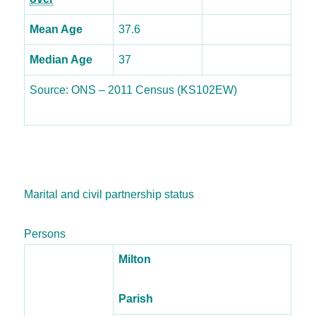
Mean Age
37.6
Median Age
37
Source: ONS – 2011 Census (KS102EW)
Marital and civil partnership status
Persons
Milton
Parish