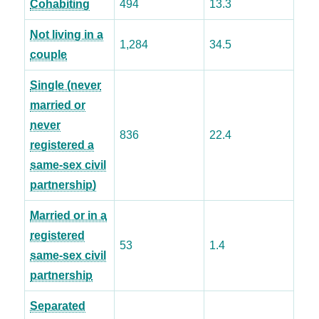
Cohabiting
494
13.3
Not living in a
1,284
34.5
couple
Single (never
married or
never
836
22.4
registered a
same-sex civil
partnership)
Married or in a
registered
53
1.4
same-sex civil
partnership
Separated