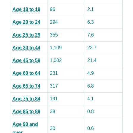
Age 18 to 19
96
2.1
Age 20 to 24
294
6.3
Age 25 to 29
355
7.6
Age 30 to 44
1,109
23.7
Age 45 to 59
1,002
21.4
Age 60 to 64
231
4.9
Age 65 to 74
317
6.8
Age 75 to 84
191
4.1
Age 85 to 89
38
0.8
Age 90 and
30
0.6
over