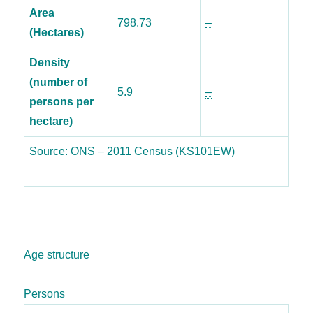
Area
798.73
–
(Hectares)
Density
(number of
5.9
–
persons per
hectare)
Source: ONS – 2011 Census (KS101EW)
Age structure
Persons