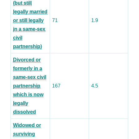
(but still
legally married
or still legally
71
1.9
in a same-sex
civil
partnership)
Divorced or
formerly in a
same-sex civil
partnership
167
4.5
which is now
legally
dissolved
Widowed or
surviving