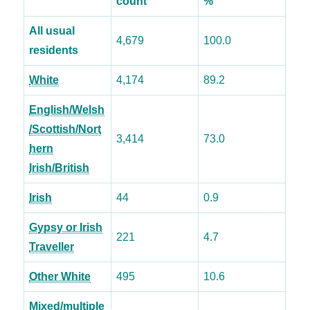
count
%
All usual
4,679
100.0
residents
White
4,174
89.2
English/Welsh
/Scottish/Nort
3,414
73.0
hern
Irish/British
Irish
44
0.9
Gypsy or Irish
221
4.7
Traveller
Other White
495
10.6
Mixed/multiple