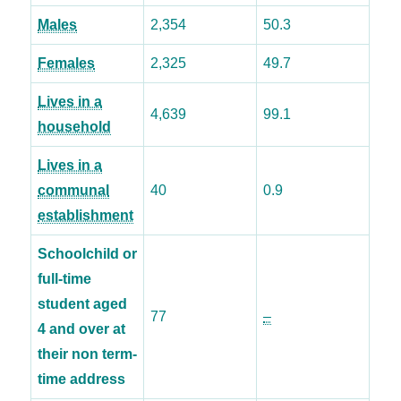
Males
2,354
50.3
Females
2,325
49.7
Lives in a
4,639
99.1
household
Lives in a
communal
40
0.9
establishment
Schoolchild or
full-time
student aged
77
–
4 and over at
their non term-
time address