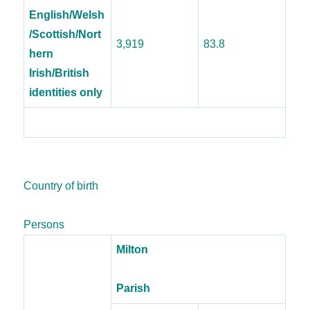
English/Welsh
/Scottish/Nort
3,919
83.8
hern
Irish/British
identities only
Country of birth
Persons
Milton
Parish