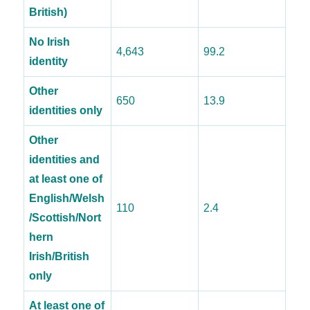
British)
No Irish
4,643
99.2
identity
Other
650
13.9
identities only
Other
identities and
at least one of
English/Welsh
110
2.4
/Scottish/Nort
hern
Irish/British
only
At least one of