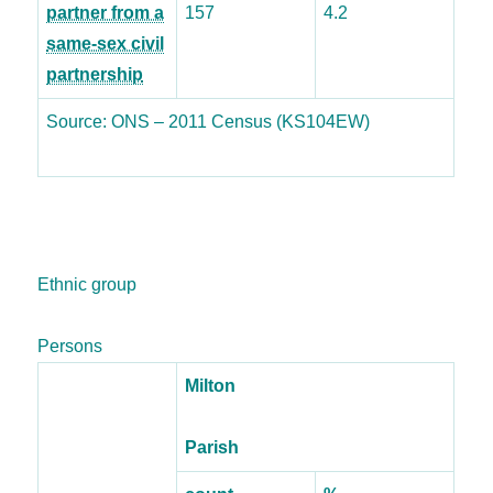
partner from a
157
4.2
same-sex civil
partnership
Source: ONS – 2011 Census (KS104EW)
Ethnic group
Persons
Milton
Parish