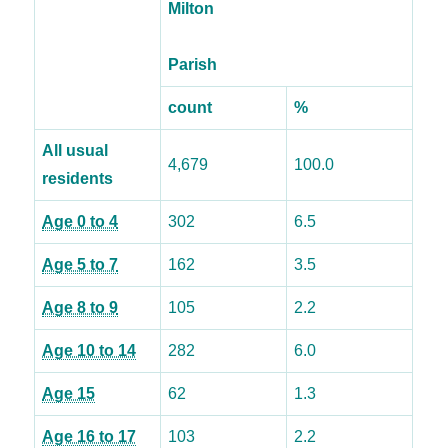
Milton
Parish
count
%
All usual
4,679
100.0
residents
Age 0 to 4
302
6.5
Age 5 to 7
162
3.5
Age 8 to 9
105
2.2
Age 10 to 14
282
6.0
Age 15
62
1.3
Age 16 to 17
103
2.2