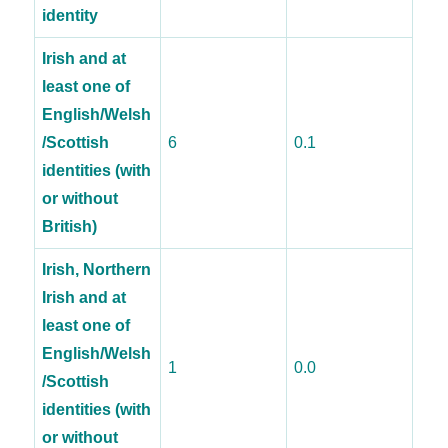
identity
Irish and at
least one of
English/Welsh
/Scottish
6
0.1
identities (with
or without
British)
Irish, Northern
Irish and at
least one of
English/Welsh
1
0.0
/Scottish
identities (with
or without