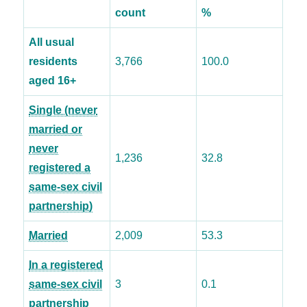
count
%
All usual
residents
3,766
100.0
aged 16+
Single (never
married or
never
1,236
32.8
registered a
same-sex civil
partnership)
Married
2,009
53.3
In a registered
same-sex civil
3
0.1
partnership