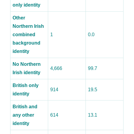
only identity
Other
Northern Irish
combined
1
0.0
background
identity
No Northern
4,666
99.7
Irish identity
British only
914
19.5
identity
British and
any other
614
13.1
identity