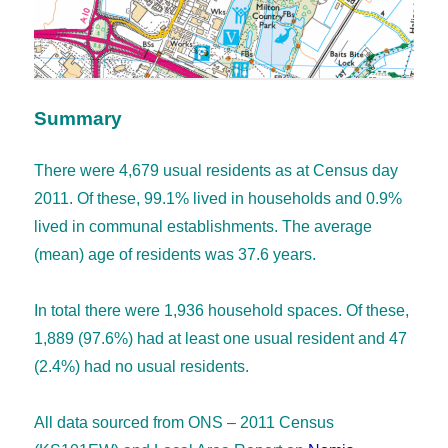
Summary
There were 4,679 usual residents as at Census day
2011. Of these, 99.1% lived in households and 0.9%
lived in communal establishments. The average
(mean) age of residents was 37.6 years.
In total there were 1,936 household spaces. Of these,
1,889 (97.6%) had at least one usual resident and 47
(2.4%) had no usual residents.
All data sourced from ONS – 2011 Census