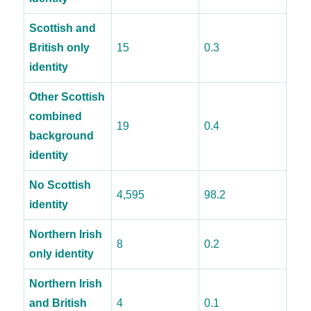
Scottish and
British only
15
0.3
identity
Other Scottish
combined
19
0.4
background
identity
No Scottish
4,595
98.2
identity
Northern Irish
8
0.2
only identity
Northern Irish
and British
4
0.1