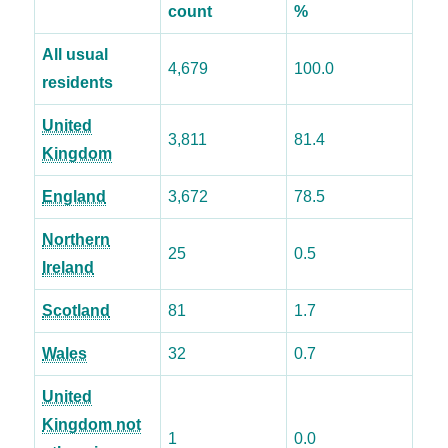
count
%
All usual
4,679
100.0
residents
United
3,811
81.4
Kingdom
England
3,672
78.5
Northern
25
0.5
Ireland
Scotland
81
1.7
Wales
32
0.7
United
Kingdom not
1
0.0