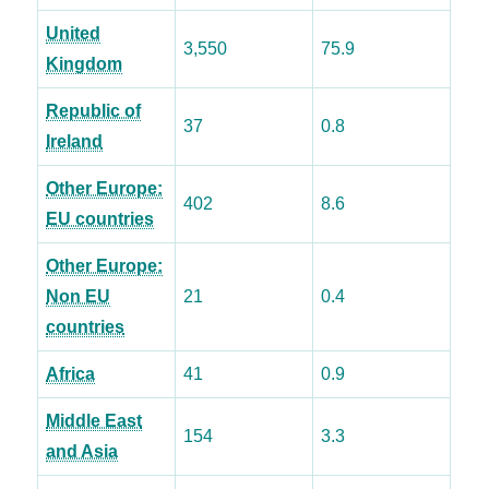
United
3,550
75.9
Kingdom
Republic of
37
0.8
Ireland
Other Europe:
402
8.6
EU countries
Other Europe:
Non EU
21
0.4
countries
Africa
41
0.9
Middle East
154
3.3
and Asia