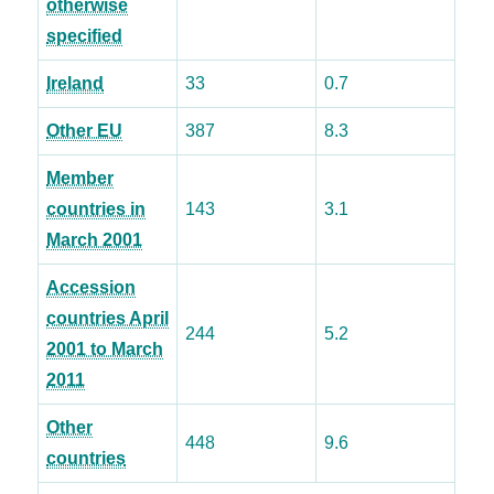
otherwise
specified
Ireland
33
0.7
Other EU
387
8.3
Member
countries in
143
3.1
March 2001
Accession
countries April
244
5.2
2001 to March
2011
Other
448
9.6
countries