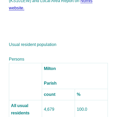
(KS101EW) and
Local Area Report on
Nomis
website.
Usual resident population
Persons
Milton
Parish
count
%
All usual
4,679
100.0
residents