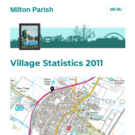
Milton Parish
MENU
Village Statistics 2011