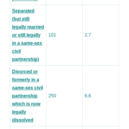
Separated
(but still
legally married
or still legally
101
2.7
in a same-sex
civil
partnership)
Divorced or
formerly in a
same-sex civil
partnership
250
6.6
which is now
legally
dissolved