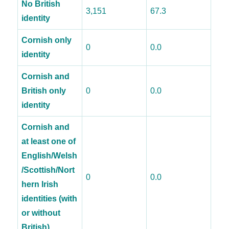
No British
3,151
67.3
identity
Cornish only
0
0.0
identity
Cornish and
British only
0
0.0
identity
Cornish and
at least one of
English/Welsh
/Scottish/Nort
0
0.0
hern Irish
identities (with
or without
British)