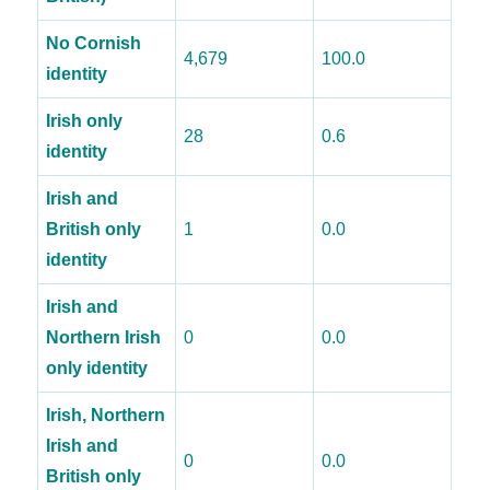
No Cornish
4,679
100.0
identity
Irish only
28
0.6
identity
Irish and
British only
1
0.0
identity
Irish and
Northern Irish
0
0.0
only identity
Irish, Northern
Irish and
0
0.0
British only