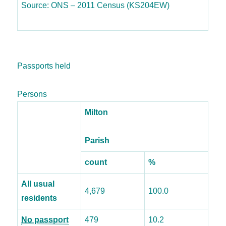
Source: ONS – 2011 Census (KS204EW)
Passports held
Persons
Milton
Parish
count
%
All usual
4,679
100.0
residents
No passport
479
10.2