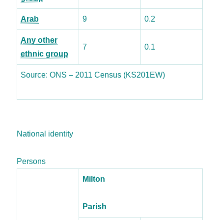
Arab
9
0.2
Any other
7
0.1
ethnic group
Source: ONS – 2011 Census (KS201EW)
National identity
Persons
Milton
Parish