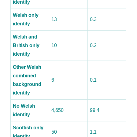
identity
Welsh only
13
0.3
identity
Welsh and
British only
10
0.2
identity
Other Welsh
combined
6
0.1
background
identity
No Welsh
4,650
99.4
identity
Scottish only
50
1.1
identity