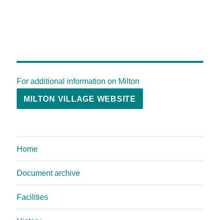
For additional information on Milton
MILTON VILLAGE WEBSITE
Home
Document archive
Facilities