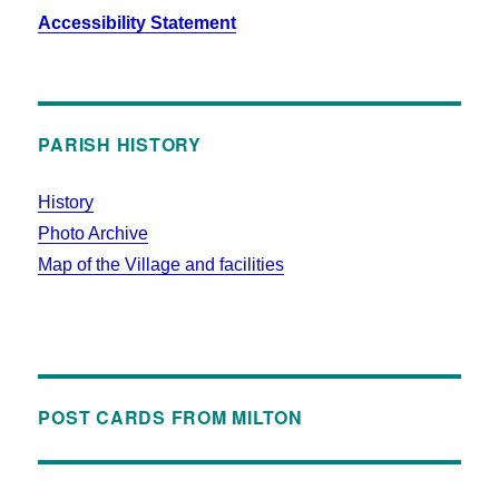
Accessibility Statement
PARISH HISTORY
History
Photo Archive
Map of the Village and facilities
POST CARDS FROM MILTON