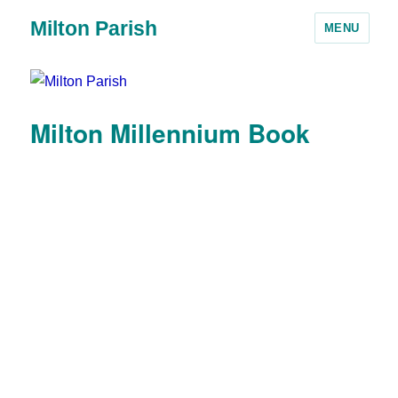
Milton Parish
MENU
Milton Millennium Book
1. Milton 2000 front cover