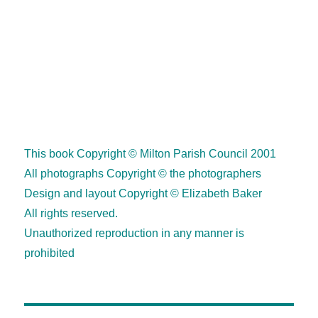
•••
2
This book Copyright © Milton Parish Council 2001
All photographs Copyright © the photographers
Design and layout Copyright © Elizabeth Baker
All rights reserved.
Unauthorized reproduction in any manner is
prohibited