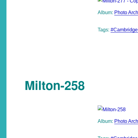
Album:
Photo Arch
Tags:
#Cambridge
Milton-258
Album:
Photo Arch