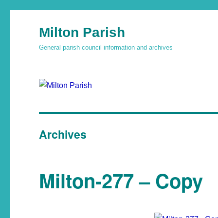
Milton Parish
General parish council information and archives
Archives
Milton-277 – Copy