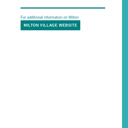
For additional information on Milton
MILTON VILLAGE WEBSITE