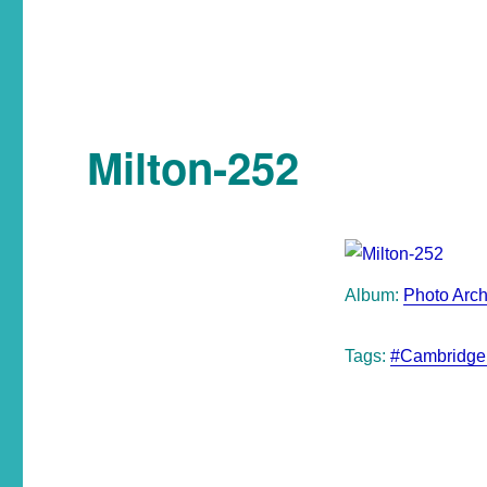
Milton-252
Album:
Photo Arch
Tags:
#Cambridge