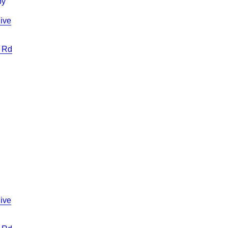
ive
 Rd
ive