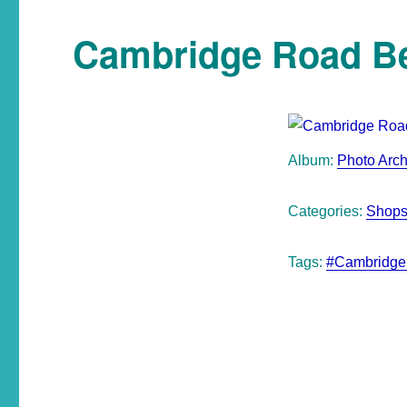
Cambridge Road B
Album:
Photo Arch
Categories:
Shops
Tags:
#Cambridge