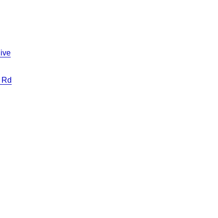
ive
 Rd