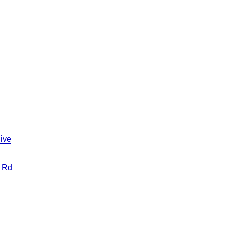
ive
 Rd