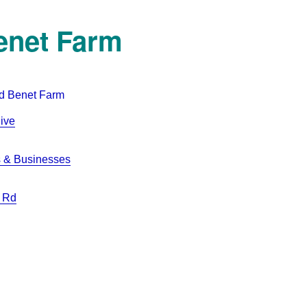
enet Farm
ive
 & Businesses
 Rd