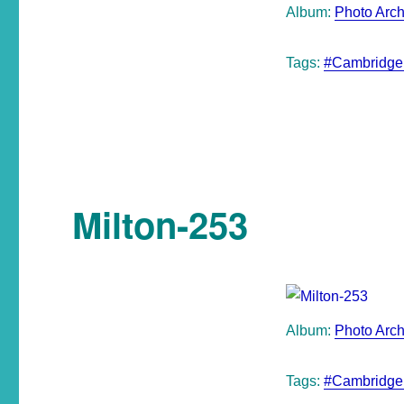
Album:
Photo Arch
Tags:
#Cambridge
Milton-253
Album:
Photo Arch
Tags:
#Cambridge