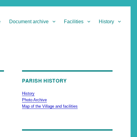
e
Document archive
Facilities
History
PARISH HISTORY
History
Photo Archive
Map of the Village and facilities