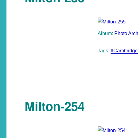
Album:
Photo Arch
Tags:
#Cambridge
Milton-254