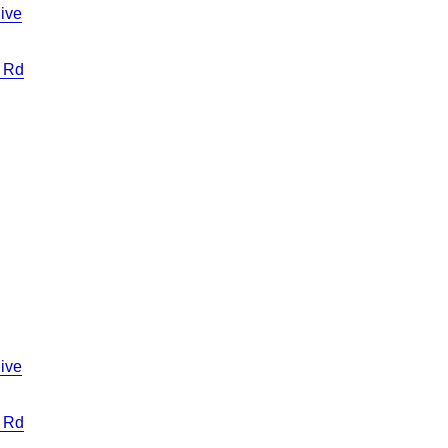
ive
 Rd
ive
 Rd