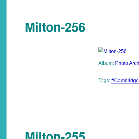
Milton-256
Album:
Photo Arch
Tags:
#Cambridge
Milton-255