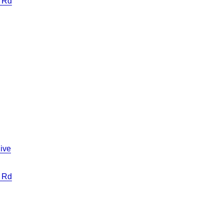
 Rd
ive
 Rd