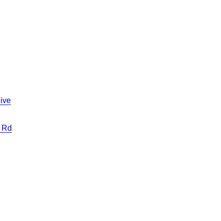
ive
 Rd