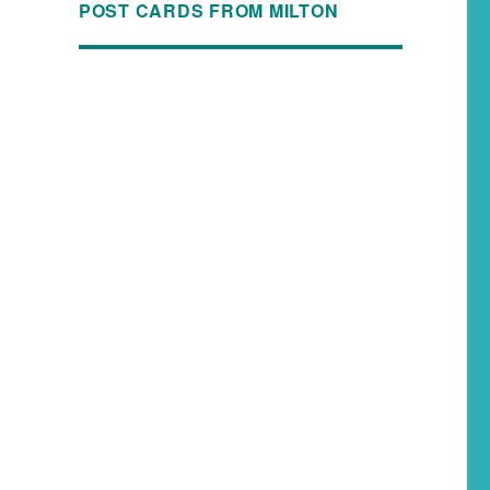
POST CARDS FROM MILTON