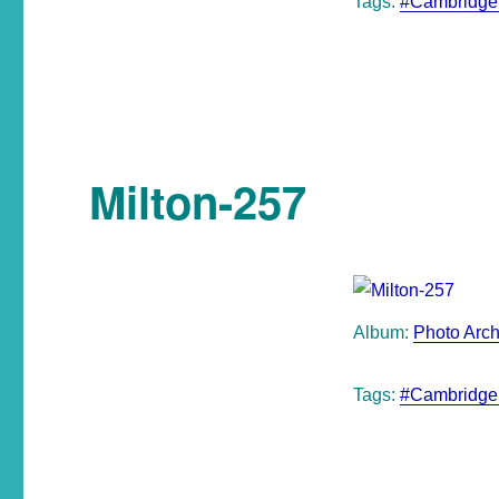
Tags:
#Cambridge
Milton-257
Album:
Photo Arch
Tags:
#Cambridge