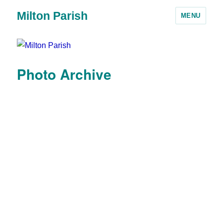
Milton Parish
MENU
Photo Archive
Landbeach Road -
showing the house
'Braemar'
Landbeach Road