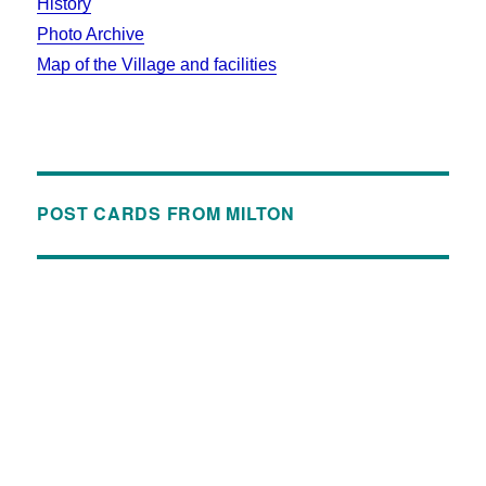
History
Photo Archive
Map of the Village and facilities
POST CARDS FROM MILTON