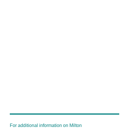
For additional information on Milton