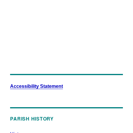
Milton-101
Accessibility Statement
PARISH HISTORY