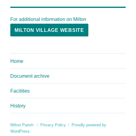
For additional information on Milton
MILTON VILLAGE WEBSITE
Home
Document archive
Facilities
History
Milton Parish
Privacy Policy
Proudly powered by
WordPress