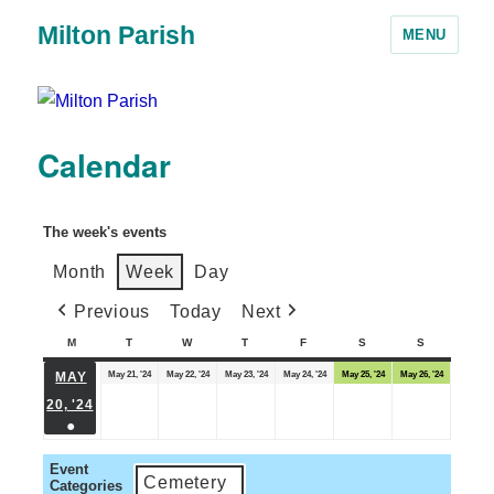
Milton Parish
MENU
Calendar
The week's events
Month
Week
Day
Previous
Today
Next
M
T
W
T
F
S
S
May 21, '24
May 22, '24
May 23, '24
May 24, '24
May 25, '24
May 26, '24
MAY
20, '24
●
Event
Cemetery
Categories