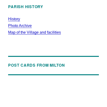
PARISH HISTORY
History
Photo Archive
Map of the Village and facilities
POST CARDS FROM MILTON