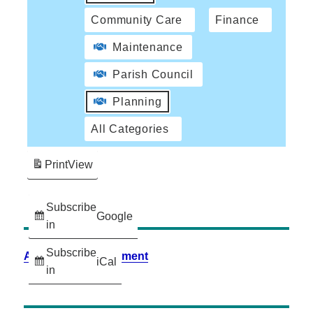
Community Care
Finance
Maintenance
Parish Council
Planning
All Categories
Print
View
Subscribe
Google
in
Subscribe
Accessibility Statement
iCal
in