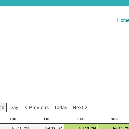
Hom
Previous
Today
Next
ek
Day
THU
FRI
SAT
SUN
Jul 11, '24
Jul 12, '24
Jul 13, '24
Jul 14, '2