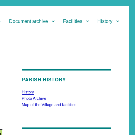
e
Document archive
Facilities
History
PARISH HISTORY
History
Photo Archive
Map of the Village and facilities
4