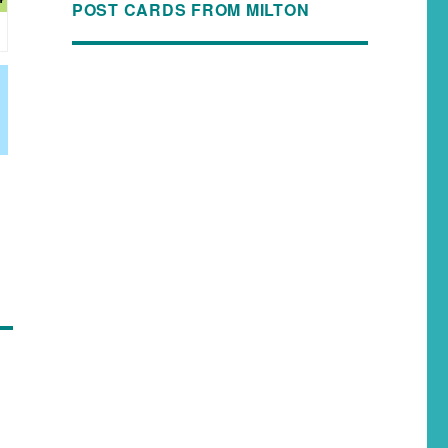
POST CARDS FROM MILTON