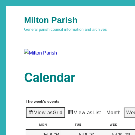
Milton Parish
General parish council information and archives
Calendar
The week's events
View as
Grid
View as
List
Month
We
MON
TUE
WED
Jul 8, '24
Jul 9, '24
Jul 10, '24