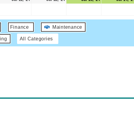
Finance
Maintenance
ing
All Categories