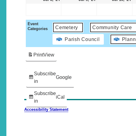
Event
Cemetery
Community Care
Categories
Parish Council
Plann
Print
View
Subscribe
Google
in
Subscribe
iCal
in
Accessibility Statement