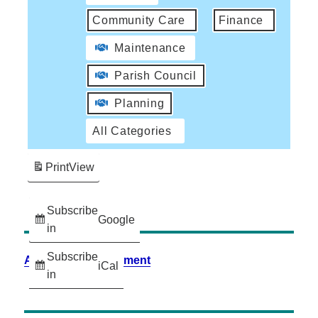
Community Care
Finance
Maintenance
Parish Council
Planning
All Categories
Print
View
Subscribe
Google
in
Subscribe
Accessibility Statement
iCal
in