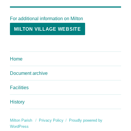
For additional information on Milton
MILTON VILLAGE WEBSITE
Home
Document archive
Facilities
History
Milton Parish
Privacy Policy
Proudly powered by
WordPress